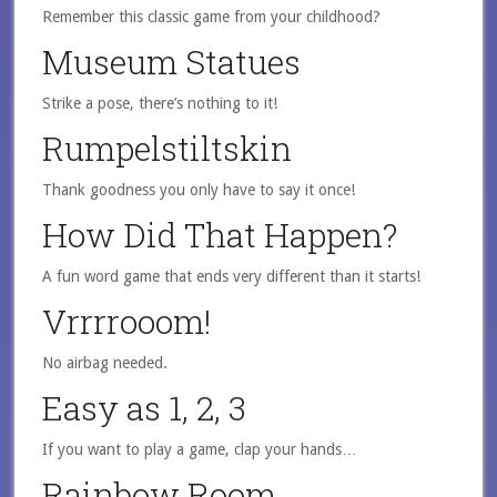
Remember this classic game from your childhood?
Museum Statues
Strike a pose, there’s nothing to it!
Rumpelstiltskin
Thank goodness you only have to say it once!
How Did That Happen?
A fun word game that ends very different than it starts!
Vrrrrooom!
No airbag needed.
Easy as 1, 2, 3
If you want to play a game, clap your hands…
Rainbow Room