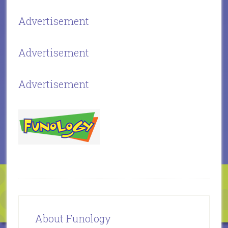
Advertisement
Advertisement
Advertisement
About Funology