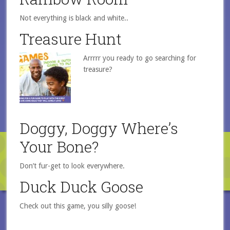
Not everything is black and white..
Treasure Hunt
Arrrrr you ready to go searching for
treasure?
Doggy, Doggy Where’s
Your Bone?
Don’t fur-get to look everywhere.
Duck Duck Goose
Check out this game, you silly goose!