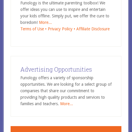
Funology is the ultimate parenting toolbox! We
offer ideas you can use to inspire and entertain
your kids offline. Simply put, we offer the cure to
boredom!
More...
Terms of Use •
Privacy Policy •
Affiliate Disclosure
Advertising Opportunities
Funology offers a variety of sponsorship
opportunities. We are looking for a select group of
companies that share our commitment to
providing high quality products and services to
families and teachers.
More...