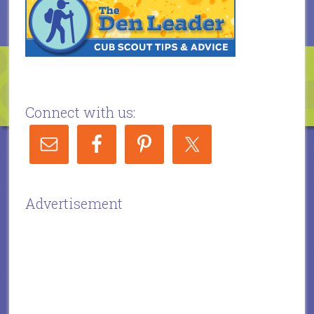
Connect with us:
Advertisement