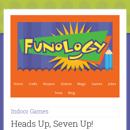
Home
Crafts
Recipes
Science
Magic
Games
Jokes
Trivia
Blog
Indoor Games
Heads Up, Seven Up!