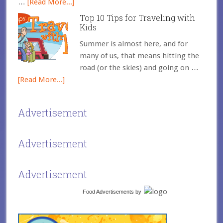
…
[Read More...]
Top 10 Tips for Traveling with
Kids
Summer is almost here, and for
many of us, that means hitting the
road (or the skies) and going on …
[Read More...]
Advertisement
Advertisement
Advertisement
Food Advertisements
by