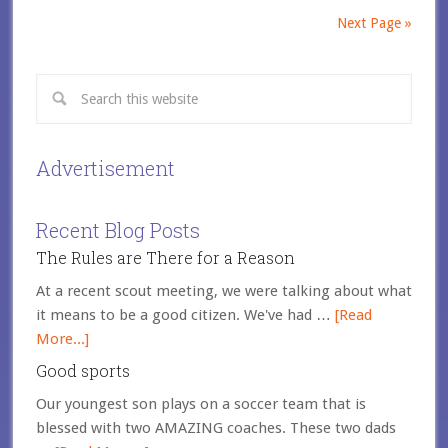
Next Page »
Advertisement
Recent Blog Posts
The Rules are There for a Reason
At a recent scout meeting, we were talking about what
it means to be a good citizen. We've had …
[Read
More...]
Good sports
Our youngest son plays on a soccer team that is
blessed with two AMAZING coaches. These two dads