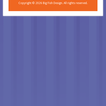
Copyright © 2026
Big Fish Design.
All rights reserved.