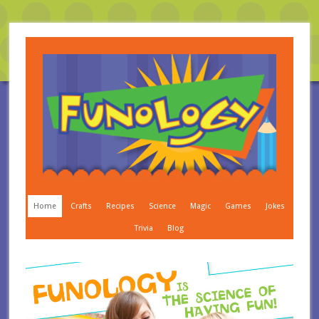
Home
Crafts
Recipes
Science
Magic
Games
Jokes
Trivia
Blog