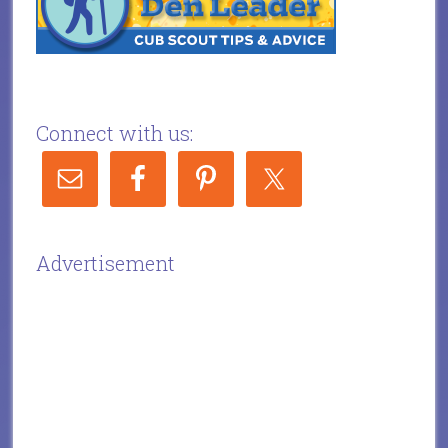
Connect with us:
Advertisement