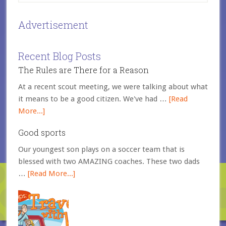
Advertisement
Recent Blog Posts
The Rules are There for a Reason
At a recent scout meeting, we were talking about what
it means to be a good citizen. We've had …
[Read
More...]
Good sports
Our youngest son plays on a soccer team that is
blessed with two AMAZING coaches. These two dads
…
[Read More...]