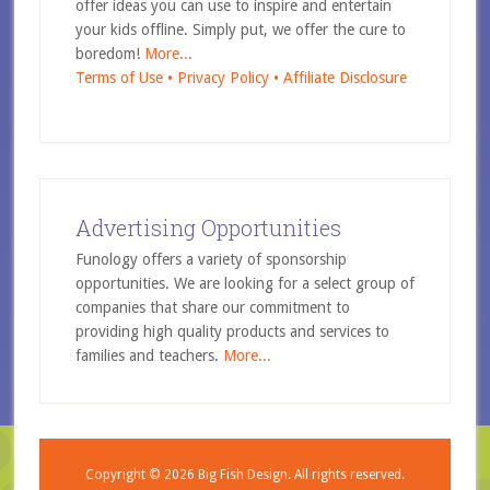
offer ideas you can use to inspire and entertain
your kids offline. Simply put, we offer the cure to
boredom!
More...
Terms of Use •
Privacy Policy •
Affiliate Disclosure
Advertising Opportunities
Funology offers a variety of sponsorship
opportunities. We are looking for a select group of
companies that share our commitment to
providing high quality products and services to
families and teachers.
More...
Copyright © 2026
Big Fish Design.
All rights reserved.