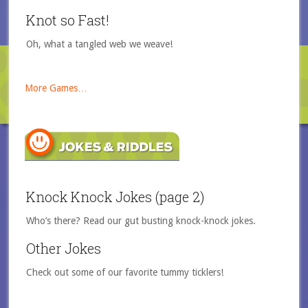
Knot so Fast!
Oh, what a tangled web we weave!
More Games…
Knock Knock Jokes (page 2)
Who’s there? Read our gut busting knock-knock jokes.
Other Jokes
Check out some of our favorite tummy ticklers!