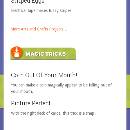
Striped Eggs
Electrical tape makes fuzzy stripes.
More Arts and Crafts Projects…
Coin Out Of Your Mouth!
You can make a coin magically appear to be falling out of
your mouth.
Picture Perfect
With the right deck of cards, this trick is a snap!