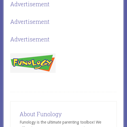
Advertisement
Advertisement
Advertisement
About Funology
Funology is the ultimate parenting toolbox! We