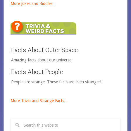
More Jokes and Riddles…
Facts About Outer Space
Amazing facts about our universe.
Facts About People
People are strange. These facts are even stranger!
More Trivia and Strange Facts…