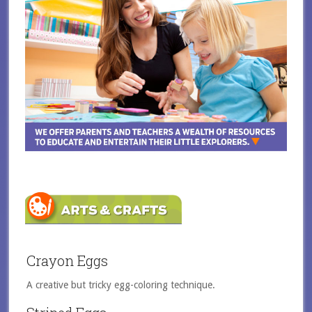
Crayon Eggs
A creative but tricky egg-coloring technique.