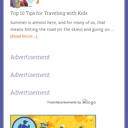
Top 10 Tips for Traveling with Kids
Summer is almost here, and for many of us, that
means hitting the road (or the skies) and going on …
[Read More...]
Advertisement
Advertisement
Advertisement
Food Advertisements
by