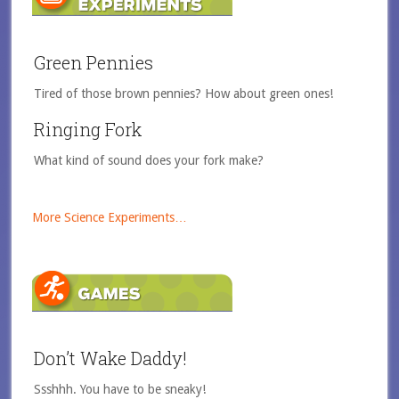
Green Pennies
Tired of those brown pennies? How about green ones!
Ringing Fork
What kind of sound does your fork make?
More Science Experiments…
Don’t Wake Daddy!
Ssshhh. You have to be sneaky!