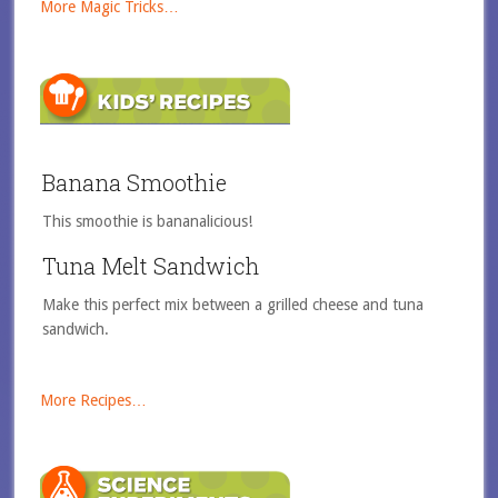
More Magic Tricks…
Banana Smoothie
This smoothie is bananalicious!
Tuna Melt Sandwich
Make this perfect mix between a grilled cheese and tuna
sandwich.
More Recipes…