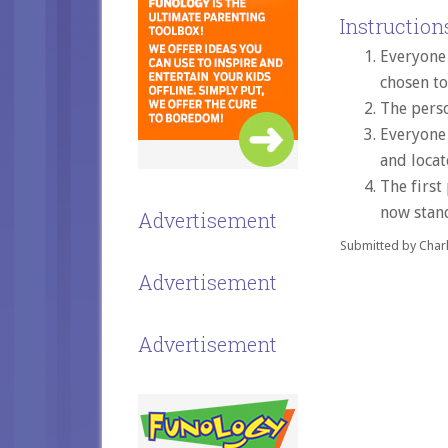
Instructions
Everyone 
chosen to
The perso
Everyone 
and locat
The first
now stand
Advertisement
Submitted by Charl
Advertisement
Advertisement