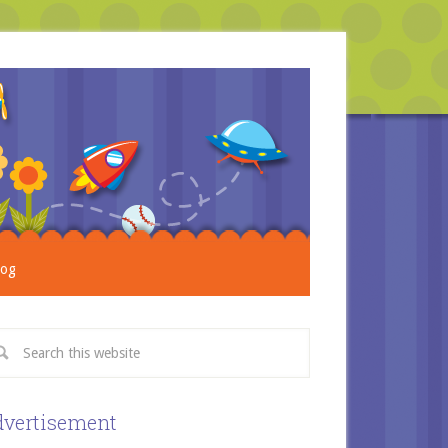
log
vertisement