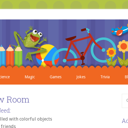
cience
Magic
Games
Jokes
Trivia
B
w Room
eed:
lled with colorful objects
Ad
6 friends