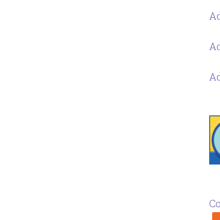
Ad
Ad
Ad
Co