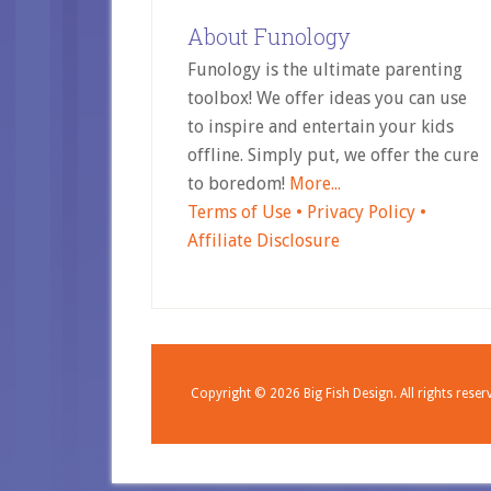
About Funology
Funology is the ultimate parenting
toolbox! We offer ideas you can use
to inspire and entertain your kids
offline. Simply put, we offer the cure
to boredom!
More...
Terms of Use •
Privacy Policy •
Affiliate Disclosure
Copyright © 2026
Big Fish Design.
All rights reser