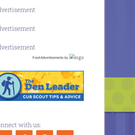
vertisement
vertisement
vertisement
Food Advertisements
by
nnect with us: