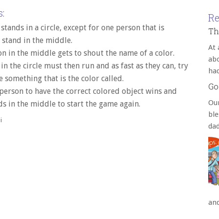
:
Re
stands in a circle, except for one person that is
Th
 stand in the middle.
At 
n in the middle gets to shout the name of a color.
abo
in the circle must then run and as fast as they can, try
ha
e something that is the color called.
Go
 person to have the correct colored object wins and
Our
s in the middle to start the game again.
bl
i
da
an