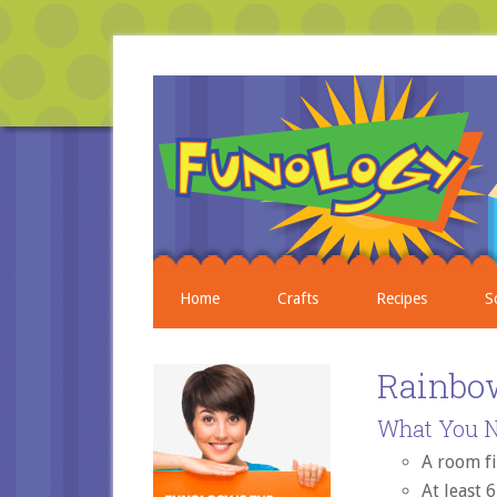
Home
Crafts
Recipes
S
Rainbo
What You N
A room fi
At least 