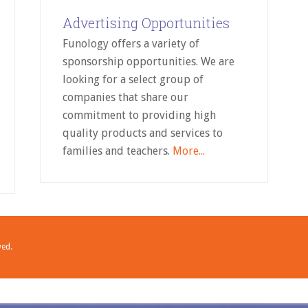
Advertising Opportunities
Funology offers a variety of
sponsorship opportunities. We are
looking for a select group of
companies that share our
commitment to providing high
quality products and services to
families and teachers.
More...
ved.