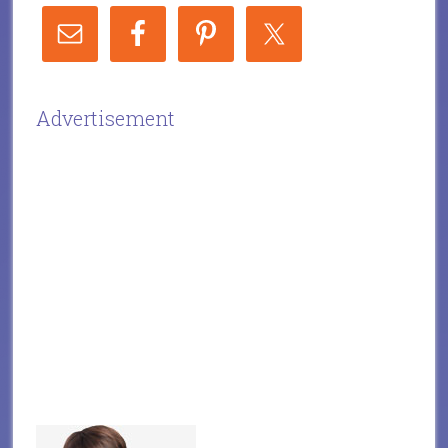
Advertisement