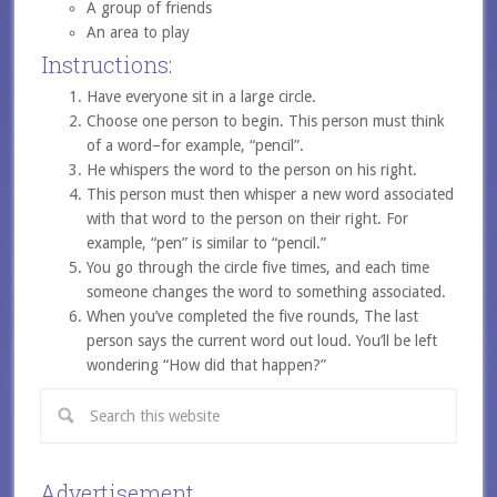
A group of friends
An area to play
Instructions:
Have everyone sit in a large circle.
Choose one person to begin. This person must think
of a word–for example, “pencil”.
He whispers the word to the person on his right.
This person must then whisper a new word associated
with that word to the person on their right. For
example, “pen” is similar to “pencil.”
You go through the circle five times, and each time
someone changes the word to something associated.
When you’ve completed the five rounds, The last
person says the current word out loud. You’ll be left
wondering “How did that happen?”
Advertisement