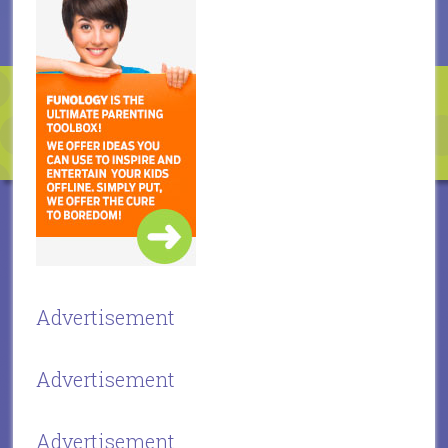
Advertisement
Advertisement
Advertisement