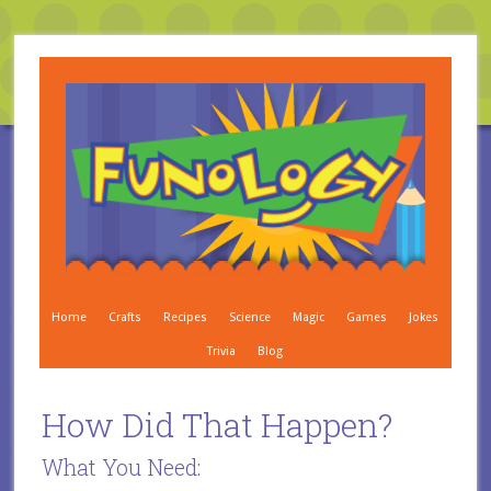
Home
Crafts
Recipes
Science
Magic
Games
Jokes
Trivia
Blog
How Did That Happen?
What You Need: