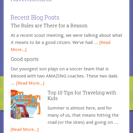
Recent Blog Posts
The Rules are There for a Reason
At a recent scout meeting, we were talking about what
it means to be a good citizen. We've had …
[Read
More...]
Good sports
Our youngest son plays on a soccer team that is
blessed with two AMAZING coaches. These two dads
…
[Read More...]
Top 10 Tips for Traveling with
Kids
Summer is almost here, and for
many of us, that means hitting the
road (or the skies) and going on …
[Read More...]