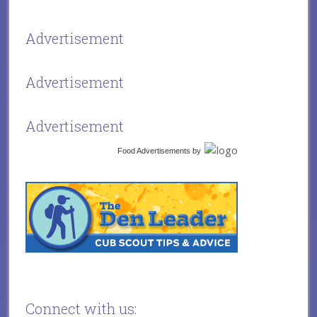
Advertisement
Advertisement
Advertisement
Food Advertisements
by
Connect with us: