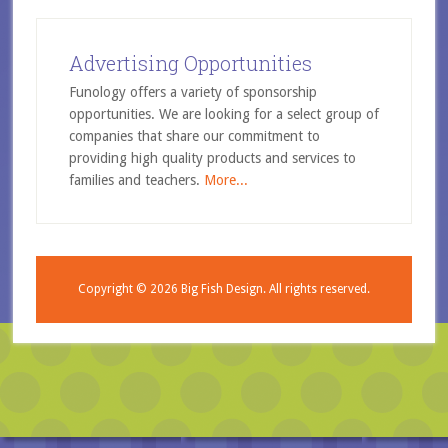
Advertising Opportunities
Funology offers a variety of sponsorship
opportunities. We are looking for a select group of
companies that share our commitment to
providing high quality products and services to
families and teachers.
More...
Copyright © 2026
Big Fish Design.
All rights reserved.