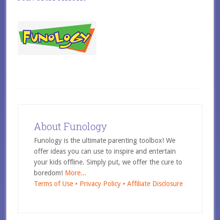
About Funology
Funology is the ultimate parenting toolbox! We
offer ideas you can use to inspire and entertain
your kids offline. Simply put, we offer the cure to
boredom!
More...
Terms of Use •
Privacy Policy •
Affiliate Disclosure