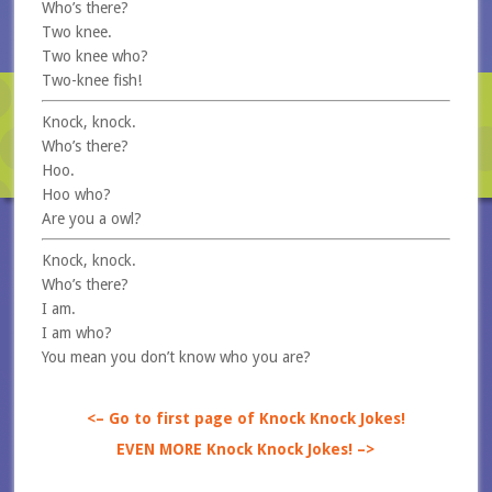
Who’s there?
Two knee.
Two knee who?
Two-knee fish!
Knock, knock.
Who’s there?
Hoo.
Hoo who?
Are you a owl?
Knock, knock.
Who’s there?
I am.
I am who?
You mean you don’t know who you are?
<– Go to first page of Knock Knock Jokes!
EVEN MORE Knock Knock Jokes! –>