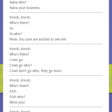
Nana who?
Nana your business.
Knock, knock.
Who’s there?
Ya.
Ya who?
Wow. You sure are excited to see me!
Knock, knock.
Who’s there?
Cows go
Cows go who?
Cows don’t go who, they go moo!
Knock, knock.
Who’s there?
Etch.
Etch who?
Bless you!
Knock, knock.