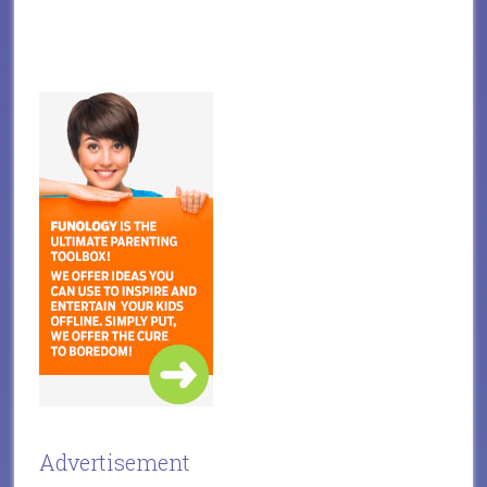
Advertisement