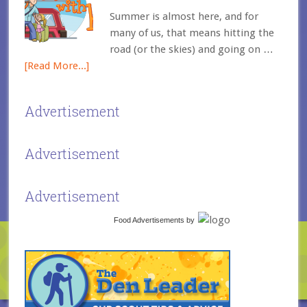
Summer is almost here, and for
many of us, that means hitting the
road (or the skies) and going on …
[Read More...]
Advertisement
Advertisement
Advertisement
Food Advertisements
by