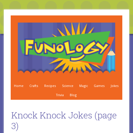
Home
Crafts
Recipes
Science
Magic
Games
Jokes
Trivia
Blog
Knock Knock Jokes (page
3)