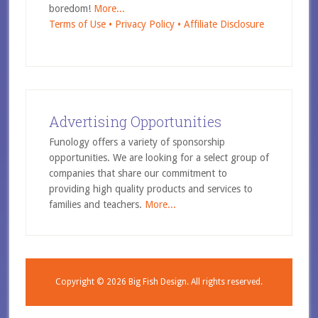
boredom!
More...
Terms of Use •
Privacy Policy •
Affiliate Disclosure
Advertising Opportunities
Funology offers a variety of sponsorship
opportunities. We are looking for a select group of
companies that share our commitment to
providing high quality products and services to
families and teachers.
More...
Copyright © 2026
Big Fish Design.
All rights reserved.