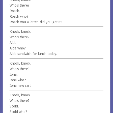
Who’s there?
Roach.
Roach who?
Roach you a letter, did you get it?
Knock, knock.
Who’s there?
Aida.
Aida who?
Aida sandwich for lunch today.
Knock, knock.
Who’s there?
Iona.
Iona who?
Iona new car!
Knock, knock.
Who’s there?
Scold.
Scold who?