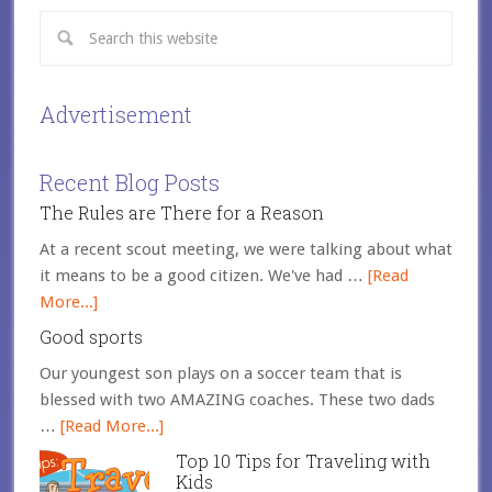
Advertisement
Recent Blog Posts
The Rules are There for a Reason
At a recent scout meeting, we were talking about what
it means to be a good citizen. We've had …
[Read
More...]
Good sports
Our youngest son plays on a soccer team that is
blessed with two AMAZING coaches. These two dads
…
[Read More...]
Top 10 Tips for Traveling with
Kids