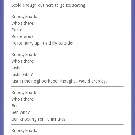
Scold enough out here to go ice skating.
Knock, knock.
Who’s there?
Police.
Police who?
Police hurry up, it’s chilly outside!
Knock, knock
Who’s there?
Justin.
Justin who?
Just in the neighborhood, thought I would drop by.
Knock, knock
Who’s there?
Ben.
Ben who?
Ben knocking For 10 minutes.
Knock, knock.