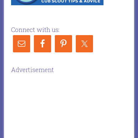
Connect with us:
Advertisement