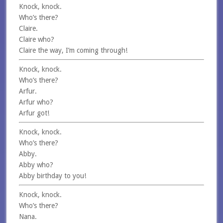
Knock, knock.
Who’s there?
Claire.
Claire who?
Claire the way, I’m coming through!
Knock, knock.
Who’s there?
Arfur.
Arfur who?
Arfur got!
Knock, knock.
Who’s there?
Abby.
Abby who?
Abby birthday to you!
Knock, knock.
Who’s there?
Nana.