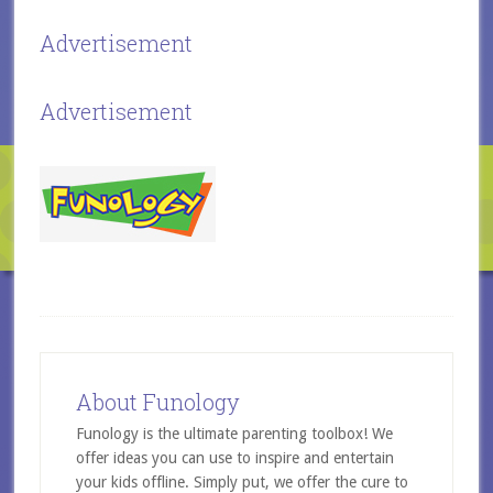
Advertisement
Advertisement
About Funology
Funology is the ultimate parenting toolbox! We
offer ideas you can use to inspire and entertain
your kids offline. Simply put, we offer the cure to