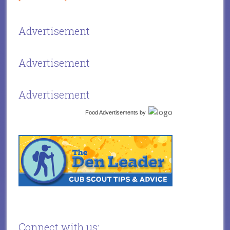
Advertisement
Advertisement
Advertisement
Food Advertisements
by
Connect with us: