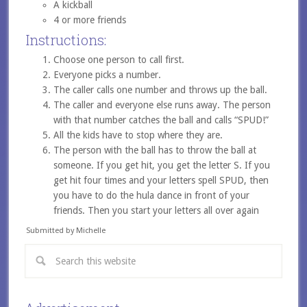
A kickball
4 or more friends
Instructions:
Choose one person to call first.
Everyone picks a number.
The caller calls one number and throws up the ball.
The caller and everyone else runs away. The person
with that number catches the ball and calls “SPUD!”
All the kids have to stop where they are.
The person with the ball has to throw the ball at
someone. If you get hit, you get the letter S. If you
get hit four times and your letters spell SPUD, then
you have to do the hula dance in front of your
friends. Then you start your letters all over again
Submitted by Michelle