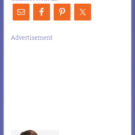
Advertisement