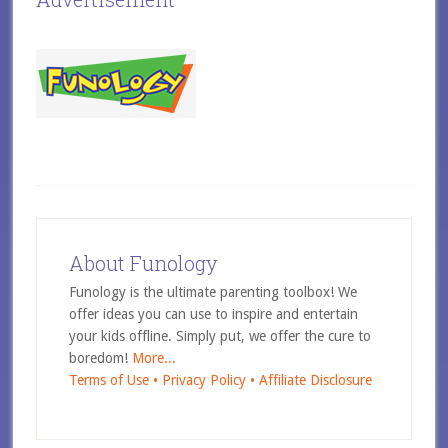
About Funology
Funology is the ultimate parenting toolbox! We
offer ideas you can use to inspire and entertain
your kids offline. Simply put, we offer the cure to
boredom!
More...
Terms of Use •
Privacy Policy •
Affiliate Disclosure