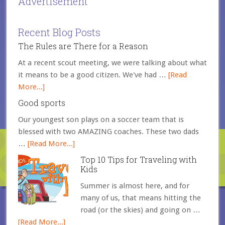
Advertisement
Recent Blog Posts
The Rules are There for a Reason
At a recent scout meeting, we were talking about what
it means to be a good citizen. We've had …
[Read
More...]
Good sports
Our youngest son plays on a soccer team that is
blessed with two AMAZING coaches. These two dads
…
[Read More...]
Top 10 Tips for Traveling with
Kids
Summer is almost here, and for
many of us, that means hitting the
road (or the skies) and going on …
[Read More...]