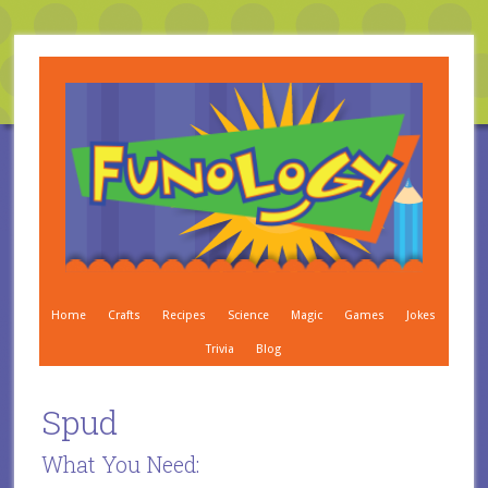
Home
Crafts
Recipes
Science
Magic
Games
Jokes
Trivia
Blog
Spud
What You Need: