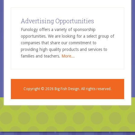
Advertising Opportunities
Funology offers a variety of sponsorship
opportunities. We are looking for a select group of
companies that share our commitment to
providing high quality products and services to
families and teachers.
More...
Copyright © 2026
Big Fish Design.
All rights reserved.