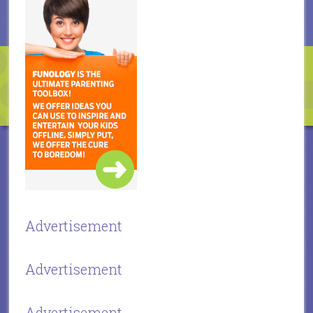
Advertisement
Advertisement
Advertisement