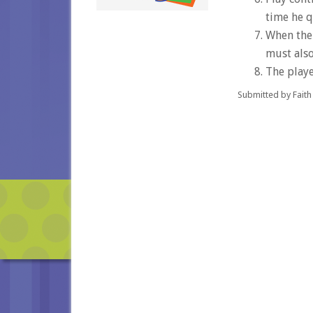
time he q
When the 
must also
The playe
Submitted by Faith