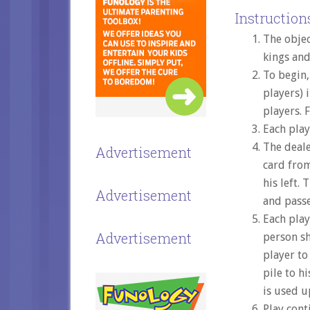
Instructions
The objec
kings and
To begin,
players) 
players. 
Each play
The deale
Advertisement
card from
his left.
Advertisement
and passes
Each play
Advertisement
person sh
player to
pile to h
is used u
Play cont