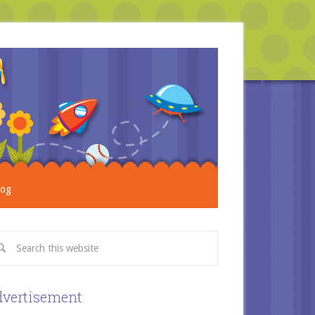
log
vertisement