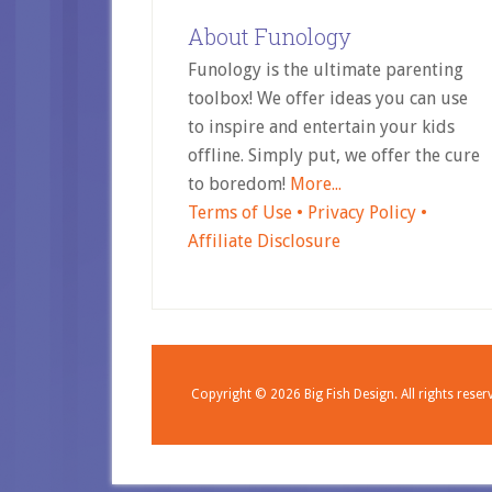
About Funology
Funology is the ultimate parenting
toolbox! We offer ideas you can use
to inspire and entertain your kids
offline. Simply put, we offer the cure
to boredom!
More...
Terms of Use •
Privacy Policy •
Affiliate Disclosure
Copyright © 2026
Big Fish Design.
All rights reser