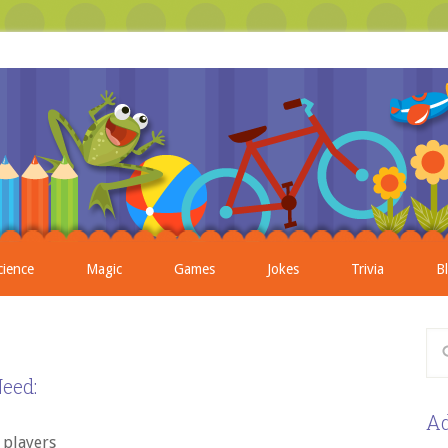
cience
Magic
Games
Jokes
Trivia
B
eed:
Ad
4 players