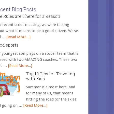
cent Blog Posts
e Rules are There for a Reason
a recent scout meeting, we were talking
ut what it means to be a good citizen. We've
d …
[Read More...]
od sports
 youngest son plays on a soccer team that is
essed with two AMAZING coaches. These two
ds …
[Read More...]
Top 10 Tips for Traveling
with Kids
Summer is almost here, and
for many of us, that means
hitting the road (or the skies)
d going on …
[Read More...]