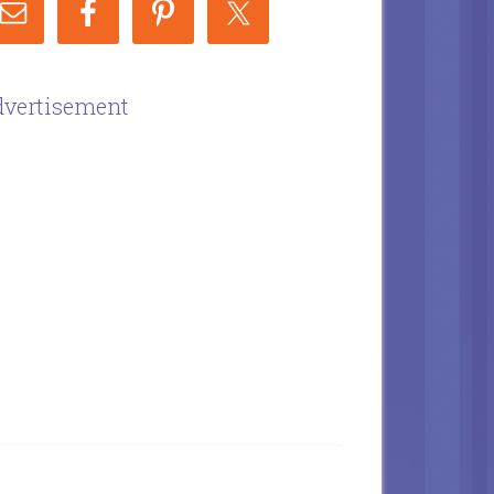
vertisement