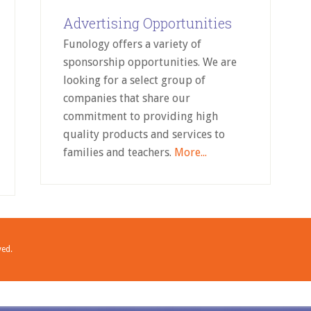
Advertising Opportunities
Funology offers a variety of
sponsorship opportunities. We are
looking for a select group of
companies that share our
commitment to providing high
quality products and services to
families and teachers.
More...
ved.