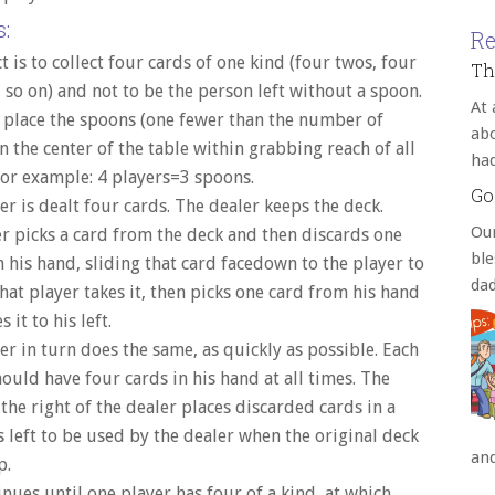
:
Re
t is to collect four cards of one kind (four twos, four
Th
 so on) and not to be the person left without a spoon.
At 
 place the spoons (one fewer than the number of
abo
in the center of the table within grabbing reach of all
ha
For example: 4 players=3 spoons.
Go
er is dealt four cards. The dealer keeps the deck.
Our
r picks a card from the deck and then discards one
bl
 his hand, sliding that card facedown to the player to
da
 That player takes it, then picks one card from his hand
 it to his left.
er in turn does the same, as quickly as possible. Each
ould have four cards in his hand at all times. The
 the right of the dealer places discarded cards in a
is left to be used by the dealer when the original deck
an
p.
inues until one player has four of a kind, at which