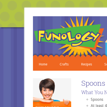
Home
Crafts
Recipes
S
Spoons
What You N
Spoons
At least 