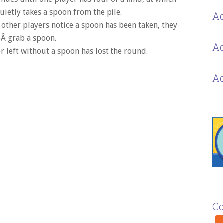
uietly takes a spoon from the pile.
Ad
other players notice a spoon has been taken, they
Â grab a spoon.
Ad
r left without a spoon has lost the round.
Ad
Co