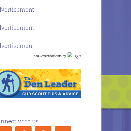
vertisement
vertisement
vertisement
Food Advertisements
by
nnect with us: