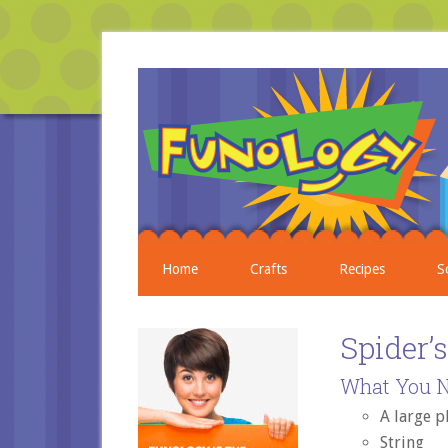
Home
Crafts
Recipes
S
Spider’
What You N
A large p
String