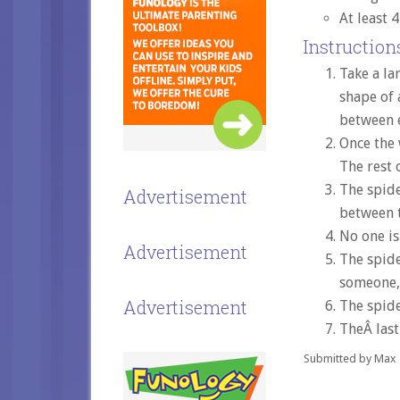
At least 
Instructions
Take a la
shape of 
between e
Once the 
The rest o
The spide
Advertisement
between t
No one is
Advertisement
The spide
someone, 
Advertisement
The spide
TheÂ last
Submitted by Max