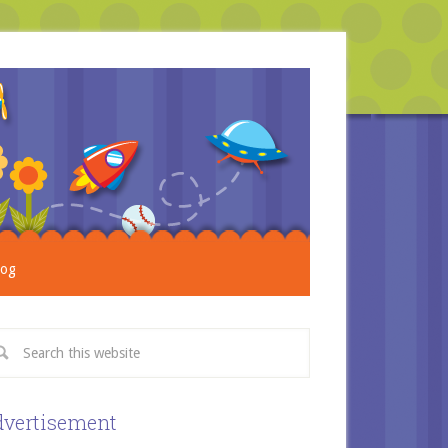
log
vertisement