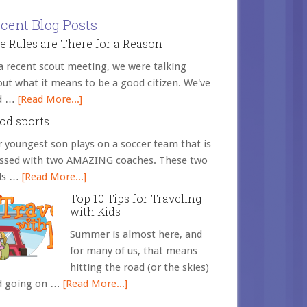
cent Blog Posts
e Rules are There for a Reason
a recent scout meeting, we were talking
ut what it means to be a good citizen. We've
d …
[Read More...]
od sports
 youngest son plays on a soccer team that is
essed with two AMAZING coaches. These two
ds …
[Read More...]
Top 10 Tips for Traveling
with Kids
Summer is almost here, and
for many of us, that means
hitting the road (or the skies)
d going on …
[Read More...]