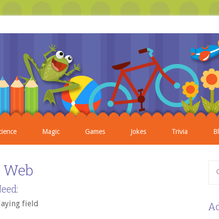
cience
Magic
Games
Jokes
Trivia
B
s Web
eed:
laying field
Ad