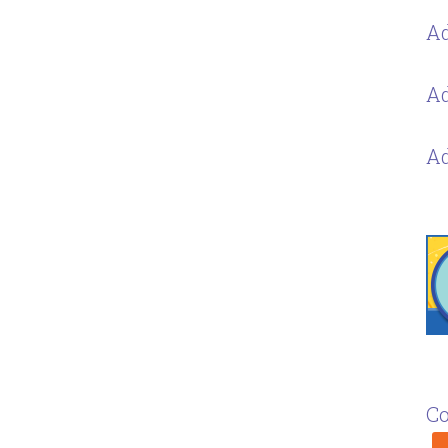
Ad
Ad
Ad
Co