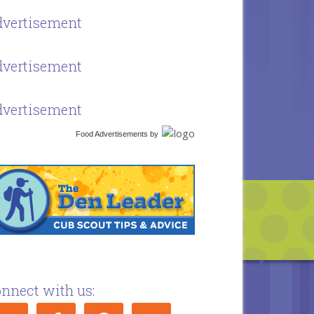
vertisement
vertisement
vertisement
Food Advertisements
by
nnect with us: