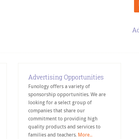
Ad
Advertising Opportunities
Funology offers a variety of
sponsorship opportunities. We are
looking for a select group of
companies that share our
commitment to providing high
quality products and services to
families and teachers.
More...