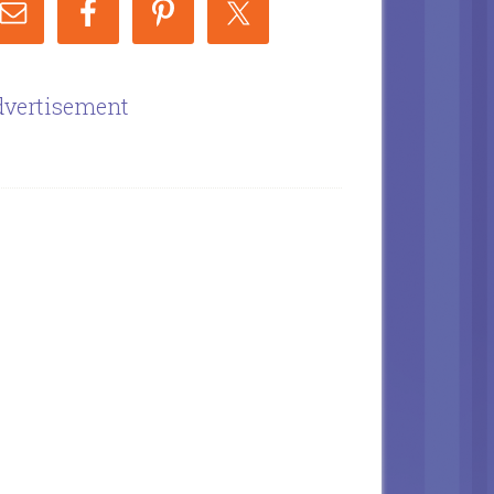
vertisement