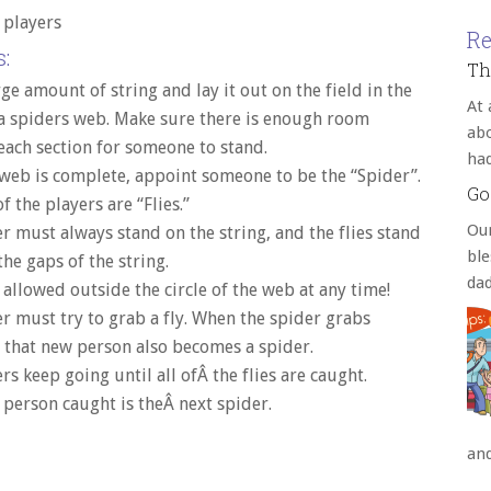
4 players
Re
:
Th
rge amount of string and lay it out on the field in the
At 
a spiders web. Make sure there is enough room
abo
ach section for someone to stand.
ha
web is complete, appoint someone to be the “Spider”.
Go
f the players are “Flies.”
Our
r must always stand on the string, and the flies stand
bl
he gaps of the string.
da
 allowed outside the circle of the web at any time!
r must try to grab a fly. When the spider grabs
that new person also becomes a spider.
rs keep going until all ofÂ the flies are caught.
 person caught is theÂ next spider.
an