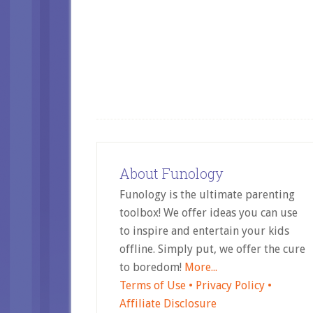
About Funology
Funology is the ultimate parenting
toolbox! We offer ideas you can use
to inspire and entertain your kids
offline. Simply put, we offer the cure
to boredom!
More...
Terms of Use •
Privacy Policy •
Affiliate Disclosure