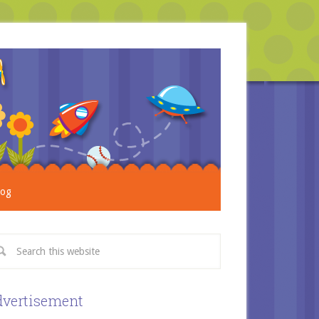
log
vertisement