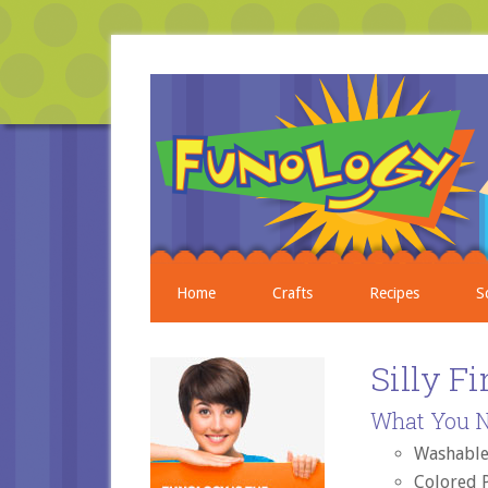
Home
Crafts
Recipes
S
Silly F
What You N
Washable
Colored 