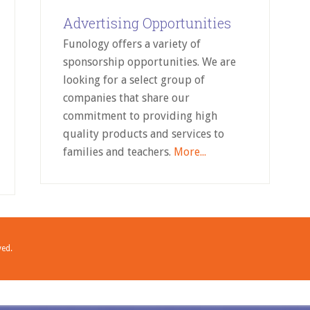
Advertising Opportunities
Funology offers a variety of
sponsorship opportunities. We are
looking for a select group of
companies that share our
commitment to providing high
quality products and services to
families and teachers.
More...
ved.