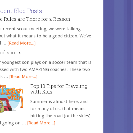
cent Blog Posts
e Rules are There for a Reason
a recent scout meeting, we were talking
ut what it means to be a good citizen. We've
d …
[Read More...]
od sports
 youngest son plays on a soccer team that is
essed with two AMAZING coaches. These two
ds …
[Read More...]
Top 10 Tips for Traveling
with Kids
Summer is almost here, and
for many of us, that means
hitting the road (or the skies)
d going on …
[Read More...]