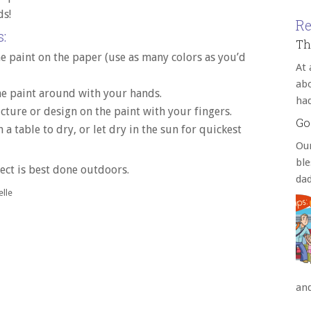
ds!
Re
:
Th
 paint on the paper (use as many colors as you’d
At 
abo
e paint around with your hands.
ha
cture or design on the paint with your fingers.
Go
 a table to dry, or let dry in the sun for quickest
Our
bl
ect is best done outdoors.
da
lle
an