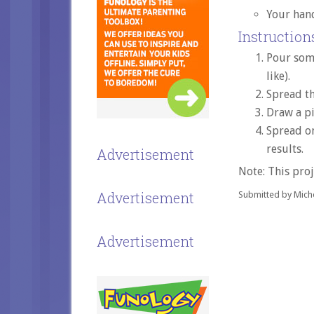
Your han
Instructions
Pour some
like).
Spread th
Draw a pi
Spread on
results.
Advertisement
Note: This proj
Advertisement
Submitted by Miche
Advertisement