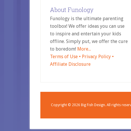
About Funology
Funology is the ultimate parenting
toolbox! We offer ideas you can use
to inspire and entertain your kids
offline. Simply put, we offer the cure
to boredom!
More...
Terms of Use •
Privacy Policy •
Affiliate Disclosure
Copyright © 2026
Big Fish Design.
All rights reser