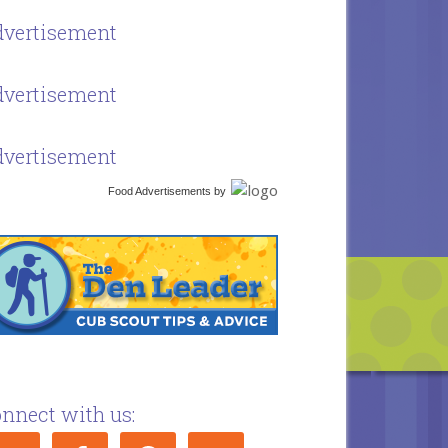
vertisement
vertisement
vertisement
Food Advertisements
by
nnect with us: