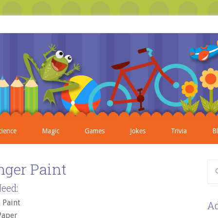
cience
Magic
Games
Jokes
Trivia
B
inger Paint
eed:
 Paint
Ad
Paper