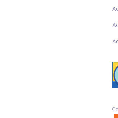
Ad
Ad
Ad
Co