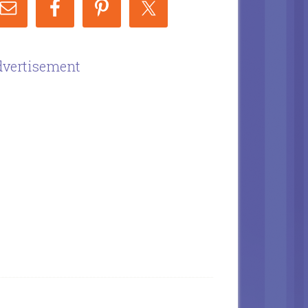
vertisement