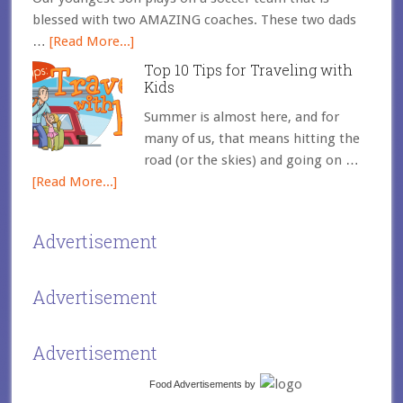
blessed with two AMAZING coaches. These two dads
…
[Read More...]
Top 10 Tips for Traveling with
Kids
Summer is almost here, and for
many of us, that means hitting the
road (or the skies) and going on …
[Read More...]
Advertisement
Advertisement
Advertisement
Food Advertisements
by