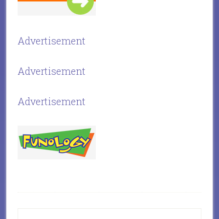
Advertisement
Advertisement
Advertisement