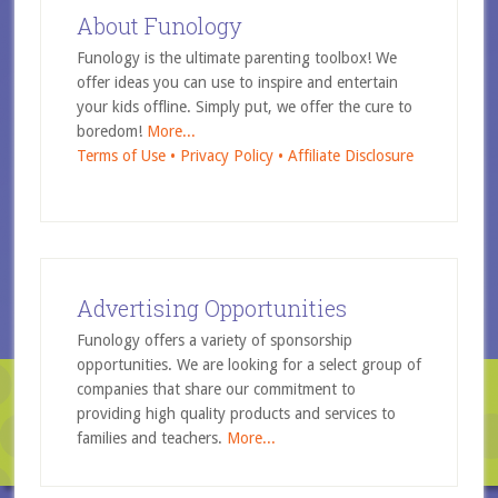
About Funology
Funology is the ultimate parenting toolbox! We
offer ideas you can use to inspire and entertain
your kids offline. Simply put, we offer the cure to
boredom!
More...
Terms of Use •
Privacy Policy •
Affiliate Disclosure
Advertising Opportunities
Funology offers a variety of sponsorship
opportunities. We are looking for a select group of
companies that share our commitment to
providing high quality products and services to
families and teachers.
More...