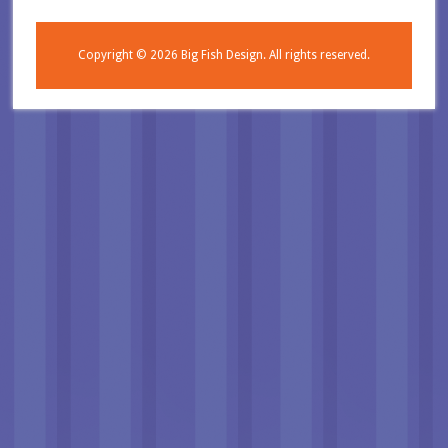
Copyright © 2026
Big Fish Design.
All rights reserved.