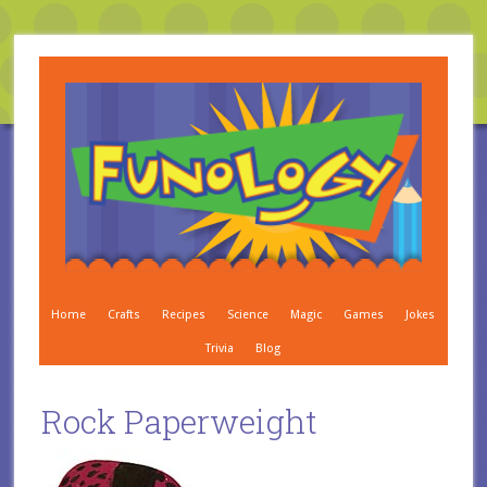
Home
Crafts
Recipes
Science
Magic
Games
Jokes
Trivia
Blog
Rock Paperweight