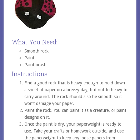
What You Need:
Smooth rock
Paint
Paint brush
Instructions:
Find a good rock that is heavy enough to hold down
a sheet of paper on a breezy day, but not to heavy to
carry around. The rock should also be smooth so it
won’t damage your paper.
Paint the rock. You can paint it as a creature, or paint
designs on it.
Once the paint is dry, your paperweight is ready to
use. Take your crafts or homework outside, and use
the paperweight to keep any loose papers from