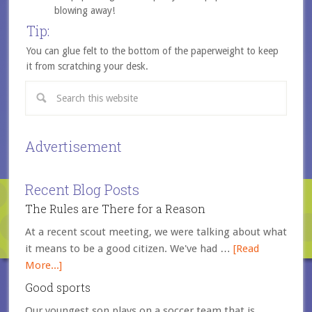
blowing away!
Tip:
You can glue felt to the bottom of the paperweight to keep
it from scratching your desk.
Advertisement
Recent Blog Posts
The Rules are There for a Reason
At a recent scout meeting, we were talking about what
it means to be a good citizen. We've had …
[Read
More...]
Good sports
Our youngest son plays on a soccer team that is