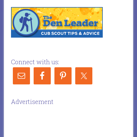
Connect with us:
Advertisement