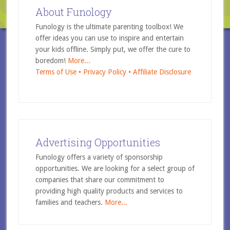
About Funology
Funology is the ultimate parenting toolbox! We
offer ideas you can use to inspire and entertain
your kids offline. Simply put, we offer the cure to
boredom!
More...
Terms of Use •
Privacy Policy •
Affiliate Disclosure
Advertising Opportunities
Funology offers a variety of sponsorship
opportunities. We are looking for a select group of
companies that share our commitment to
providing high quality products and services to
families and teachers.
More...