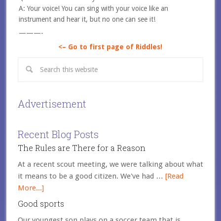
A: Your voice! You can sing with your voice like an
instrument and hear it, but no one can see it!
———-
<– Go to first page of Riddles!
Advertisement
Recent Blog Posts
The Rules are There for a Reason
At a recent scout meeting, we were talking about what
it means to be a good citizen. We've had …
[Read
More...]
Good sports
Our youngest son plays on a soccer team that is