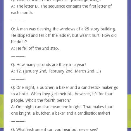
A: The letter D. The sequence contains the first letter of
each month.
———-
Q: A man was cleaning the windows of a 25 story building.
He slipped and fell off the ladder, but wasn’t hurt. How did
he do it?
A: He fell off the 2nd step.
———-
Q: How many seconds are there in a year?
A: 12. (January 2nd, February 2nd, March 2nd….)
———-
Q: One night, a butcher, a baker and a candlestick maker go
to a hotel. When they get their bill, however, it’s for four
people. Who’s the fourth person?
A: One night can also mean one knight. That makes four:
one knight, a butcher, a baker and a candlestick maker!
———-
Q: What instrument can you hear but never see?