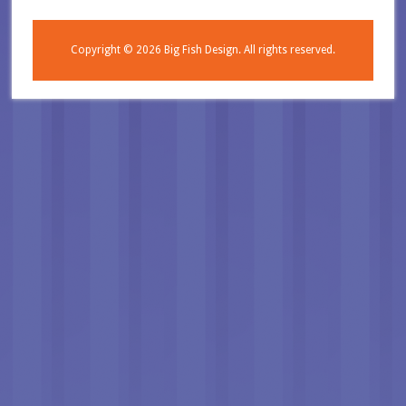
Copyright © 2026
Big Fish Design.
All rights reserved.