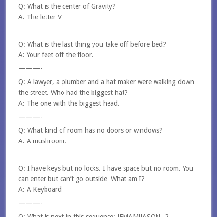
Q: What is the center of Gravity?
A: The letter V.
———-
Q: What is the last thing you take off before bed?
A: Your feet off the floor.
———-
Q: A lawyer, a plumber and a hat maker were walking down
the street. Who had the biggest hat?
A: The one with the biggest head.
———-
Q: What kind of room has no doors or windows?
A: A mushroom.
———-
Q: I have keys but no locks. I have space but no room. You
can enter but can’t go outside. What am I?
A: A Keyboard
———-
Q: What is next in this sequence: JFMAMJJASON_ ?