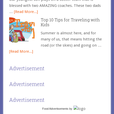
blessed with two AMAZING coaches. These two dads
…
[Read More...]
Top 10 Tips for Traveling with
Kids
Summer is almost here, and for
many of us, that means hitting the
road (or the skies) and going on …
[Read More...]
Advertisement
Advertisement
Advertisement
Food Advertisements
by