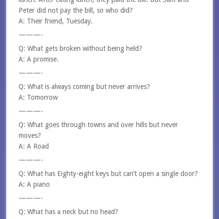
Peter did not pay the bill, so who did?
A: Their friend, Tuesday.
———-
Q: What gets broken without being held?
A: A promise.
———-
Q: What is always coming but never arrives?
A: Tomorrow
———-
Q: What goes through towns and over hills but never
moves?
A: A Road
———-
Q: What has Eighty-eight keys but can’t open a single door?
A: A piano
———-
Q: What has a neck but no head?