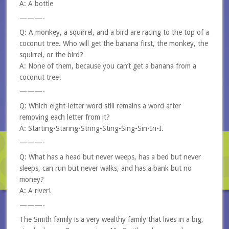
A: A bottle
———-
Q: A monkey, a squirrel, and a bird are racing to the top of a
coconut tree. Who will get the banana first, the monkey, the
squirrel, or the bird?
A: None of them, because you can’t get a banana from a
coconut tree!
———-
Q: Which eight-letter word still remains a word after
removing each letter from it?
A: Starting-Staring-String-Sting-Sing-Sin-In-I.
———-
Q: What has a head but never weeps, has a bed but never
sleeps, can run but never walks, and has a bank but no
money?
A: A river!
———-
The Smith family is a very wealthy family that lives in a big,