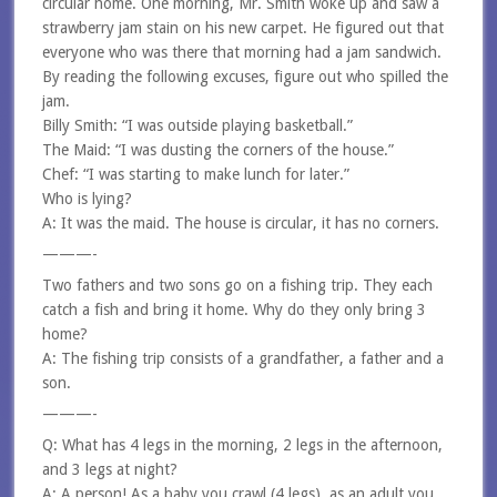
circular home. One morning, Mr. Smith woke up and saw a
strawberry jam stain on his new carpet. He figured out that
everyone who was there that morning had a jam sandwich.
By reading the following excuses, figure out who spilled the
jam.
Billy Smith: “I was outside playing basketball.”
The Maid: “I was dusting the corners of the house.”
Chef: “I was starting to make lunch for later.”
Who is lying?
A: It was the maid. The house is circular, it has no corners.
———-
Two fathers and two sons go on a fishing trip. They each
catch a fish and bring it home. Why do they only bring 3
home?
A: The fishing trip consists of a grandfather, a father and a
son.
———-
Q: What has 4 legs in the morning, 2 legs in the afternoon,
and 3 legs at night?
A: A person! As a baby you crawl (4 legs), as an adult you