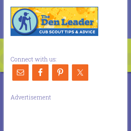
Connect with us:
Advertisement