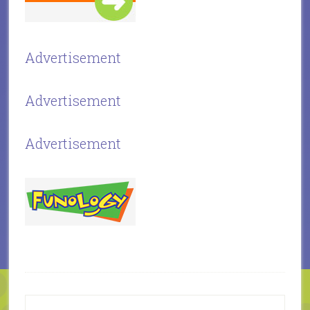
Advertisement
Advertisement
Advertisement