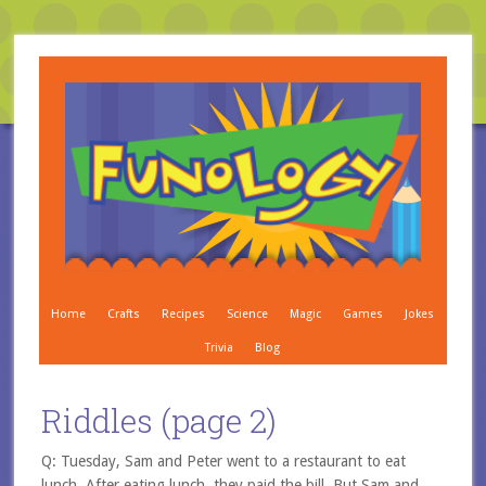
Home
Crafts
Recipes
Science
Magic
Games
Jokes
Trivia
Blog
Riddles (page 2)
Q: Tuesday, Sam and Peter went to a restaurant to eat
lunch. After eating lunch, they paid the bill. But Sam and