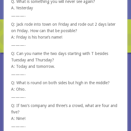
Q. What is something you will never see again?
A. Yesterday
———-
Q: Jack rode into town on Friday and rode out 2 days later
on Friday. How can that be possible?
A: Friday is his horse’s name!
———-
Q: Can you name the two days starting with T besides
Tuesday and Thursday?
A: Today and tomorrow.
———-
Q: What is round on both sides but high in the middle?
A: Ohio.
———-
Q: If two’s company and three’s a crowd, what are four and
five?
A: Nine!
———-