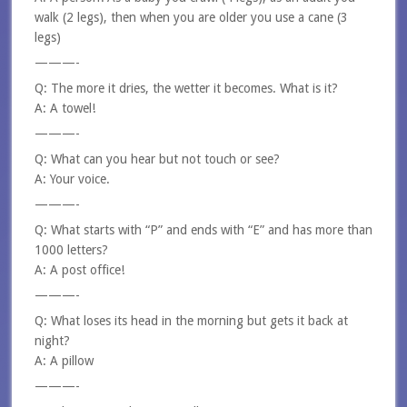
walk (2 legs), then when you are older you use a cane (3
legs)
———-
Q: The more it dries, the wetter it becomes. What is it?
A: A towel!
———-
Q: What can you hear but not touch or see?
A: Your voice.
———-
Q: What starts with “P” and ends with “E” and has more than
1000 letters?
A: A post office!
———-
Q: What loses its head in the morning but gets it back at
night?
A: A pillow
———-