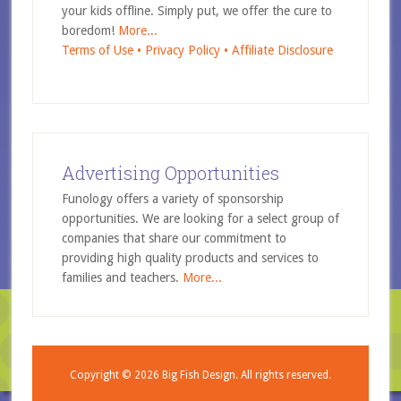
your kids offline. Simply put, we offer the cure to
boredom!
More...
Terms of Use •
Privacy Policy •
Affiliate Disclosure
Advertising Opportunities
Funology offers a variety of sponsorship
opportunities. We are looking for a select group of
companies that share our commitment to
providing high quality products and services to
families and teachers.
More...
Copyright © 2026
Big Fish Design.
All rights reserved.