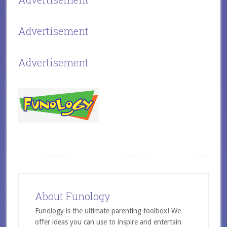
Advertisement
Advertisement
About Funology
Funology is the ultimate parenting toolbox! We
offer ideas you can use to inspire and entertain