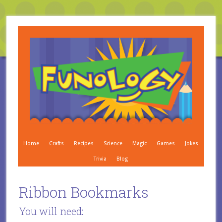
Home
Crafts
Recipes
Science
Magic
Games
Jokes
Trivia
Blog
Ribbon Bookmarks
You will need: