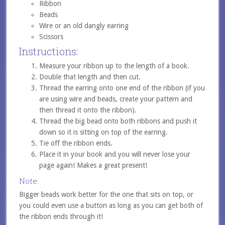
Ribbon
Beads
Wire or an old dangly earring
Scissors
Instructions:
Measure your ribbon up to the length of a book.
Double that length and then cut.
Thread the earring onto one end of the ribbon (if you
are using wire and beads, create your pattern and
then thread it onto the ribbon).
Thread the big bead onto both ribbons and push it
down so it is sitting on top of the earring.
Tie off the ribbon ends.
Place it in your book and you will never lose your
page again! Makes a great present!
Note:
Bigger beads work better for the one that sits on top, or
you could even use a button as long as you can get both of
the ribbon ends through it!