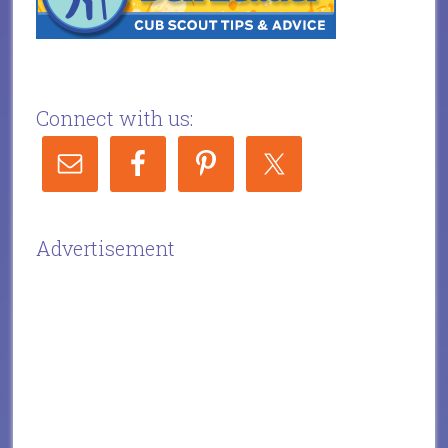
Connect with us:
Advertisement