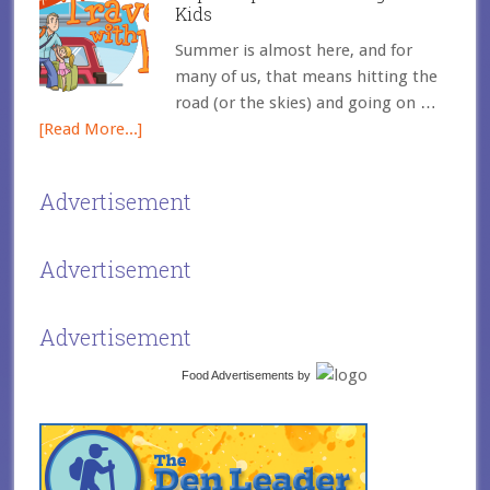
Kids
Summer is almost here, and for
many of us, that means hitting the
road (or the skies) and going on …
[Read More...]
Advertisement
Advertisement
Advertisement
Food Advertisements
by