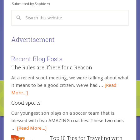
Submitted by Sophie =)
Advertisement
Recent Blog Posts
The Rules are There for a Reason
At a recent scout meeting, we were talking about what
it means to be a good citizen. We've had …
[Read
More...]
Good sports
Our youngest son plays on a soccer team that is
blessed with two AMAZING coaches. These two dads
…
[Read More...]
Top 10 Tips for Traveling with