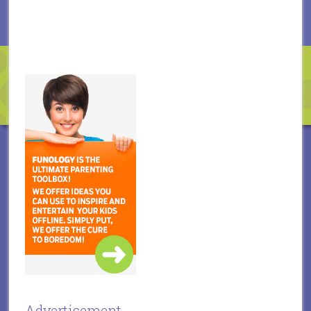
Advertisement