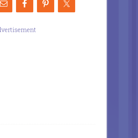
vertisement