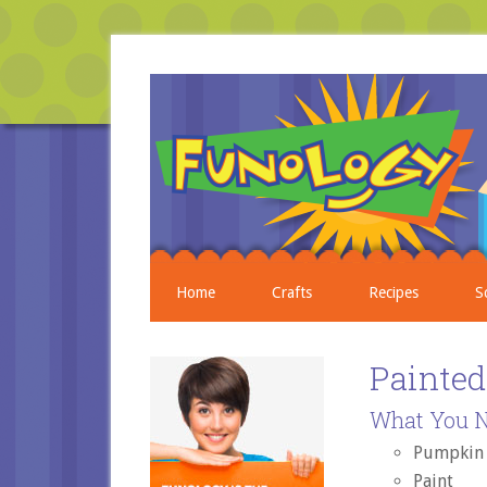
Home
Crafts
Recipes
S
Painte
What You N
Pumpkin
Paint