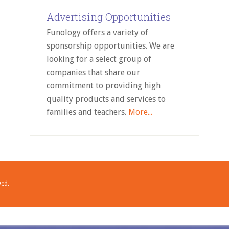
Advertising Opportunities
Funology offers a variety of
sponsorship opportunities. We are
looking for a select group of
companies that share our
commitment to providing high
quality products and services to
families and teachers.
More...
ved.