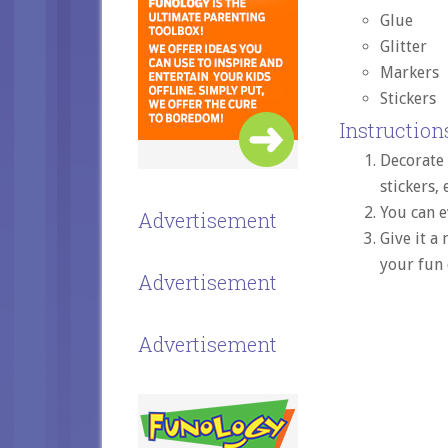
Glue
Glitter
Markers
Stickers
Instructions
Decorate
stickers, 
You can e
Advertisement
Give it a
your fun 
Advertisement
Advertisement