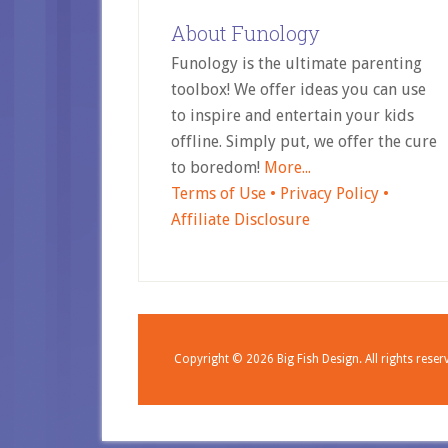
About Funology
Funology is the ultimate parenting
toolbox! We offer ideas you can use
to inspire and entertain your kids
offline. Simply put, we offer the cure
to boredom!
More...
Terms of Use •
Privacy Policy •
Affiliate Disclosure
Copyright © 2026
Big Fish Design.
All rights reser