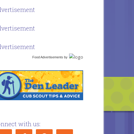
vertisement
vertisement
vertisement
Food Advertisements
by
nnect with us: