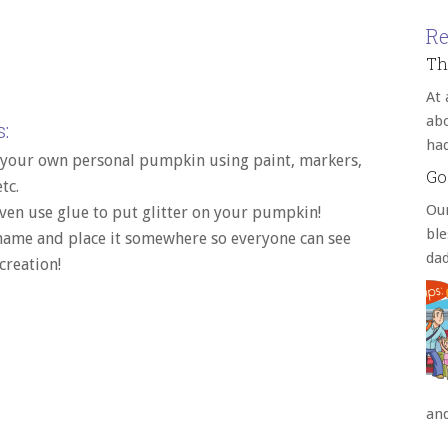
Re
Th
At 
abo
:
ha
 your own personal pumpkin using paint, markers,
Go
etc.
Our
ven use glue to put glitter on your pumpkin!
bl
 name and place it somewhere so everyone can see
da
creation!
an