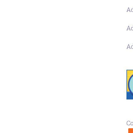
Ad
Ad
Ad
Co