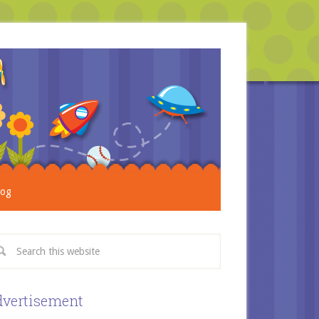
log
vertisement