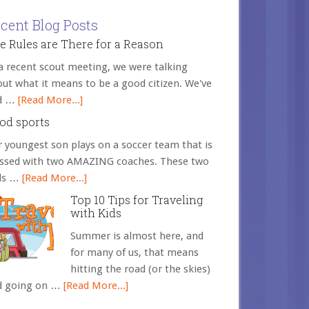
cent Blog Posts
e Rules are There for a Reason
a recent scout meeting, we were talking
ut what it means to be a good citizen. We've
d …
[Read More...]
od sports
 youngest son plays on a soccer team that is
essed with two AMAZING coaches. These two
ds …
[Read More...]
Top 10 Tips for Traveling
with Kids
Summer is almost here, and
for many of us, that means
hitting the road (or the skies)
d going on …
[Read More...]