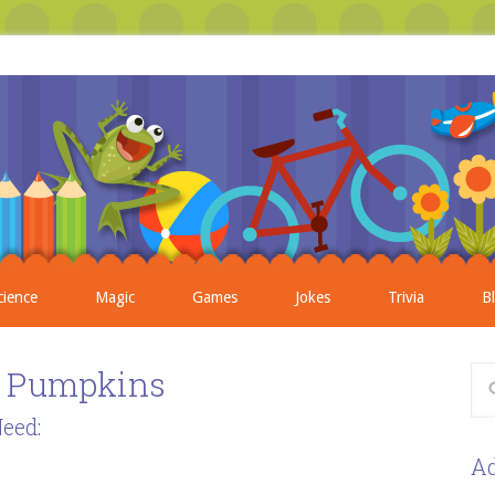
cience
Magic
Games
Jokes
Trivia
B
d Pumpkins
eed:
Ad