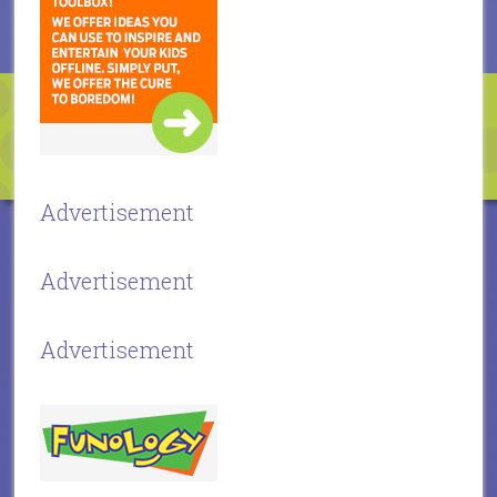
Advertisement
Advertisement
Advertisement