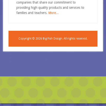
companies that share our commitment to
providing high quality products and services to
families and teachers.
More...
Copyright © 2026
Big Fish Design.
All rights reserved.