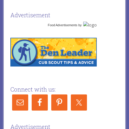
Advertisement
Food Advertisements
by
Connect with us:
Advertisement