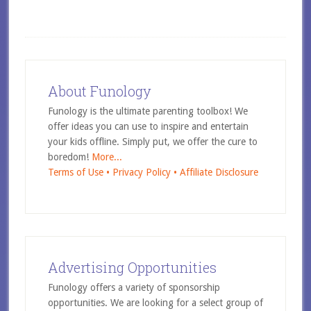
About Funology
Funology is the ultimate parenting toolbox! We
offer ideas you can use to inspire and entertain
your kids offline. Simply put, we offer the cure to
boredom!
More...
Terms of Use •
Privacy Policy •
Affiliate Disclosure
Advertising Opportunities
Funology offers a variety of sponsorship
opportunities. We are looking for a select group of