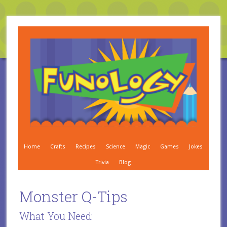
Home
Crafts
Recipes
Science
Magic
Games
Jokes
Trivia
Blog
Monster Q-Tips
What You Need: