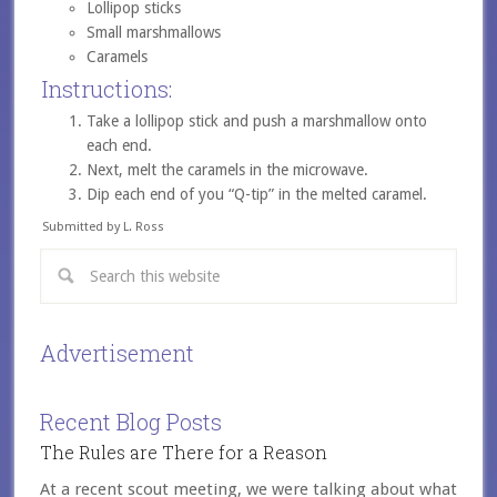
Lollipop sticks
Small marshmallows
Caramels
Instructions:
Take a lollipop stick and push a marshmallow onto
each end.
Next, melt the caramels in the microwave.
Dip each end of you “Q-tip” in the melted caramel.
Submitted by L. Ross
Advertisement
Recent Blog Posts
The Rules are There for a Reason
At a recent scout meeting, we were talking about what