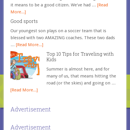
it means to be a good citizen. We've had …
[Read
More...]
Good sports
Our youngest son plays on a soccer team that is
blessed with two AMAZING coaches. These two dads
…
[Read More...]
Top 10 Tips for Traveling with
Kids
Summer is almost here, and for
many of us, that means hitting the
road (or the skies) and going on …
[Read More...]
Advertisement
Advertisement