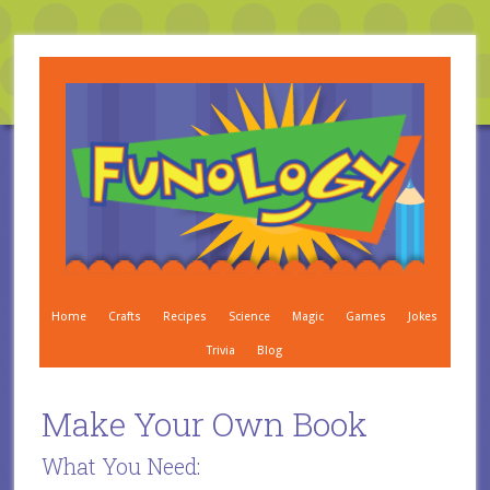
Home
Crafts
Recipes
Science
Magic
Games
Jokes
Trivia
Blog
Make Your Own Book
What You Need: