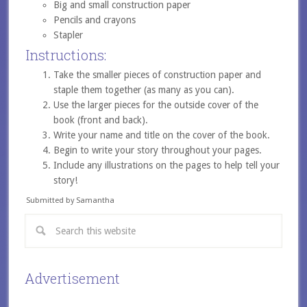
Big and small construction paper
Pencils and crayons
Stapler
Instructions:
Take the smaller pieces of construction paper and
staple them together (as many as you can).
Use the larger pieces for the outside cover of the
book (front and back).
Write your name and title on the cover of the book.
Begin to write your story throughout your pages.
Include any illustrations on the pages to help tell your
story!
Submitted by Samantha
Advertisement