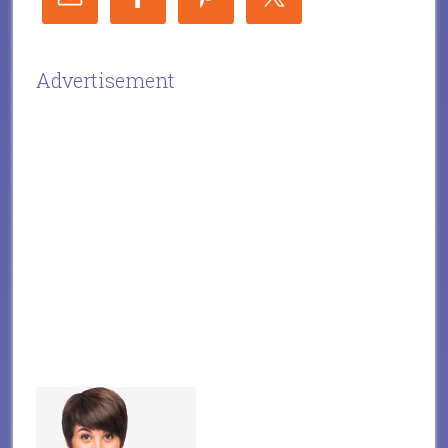
Advertisement