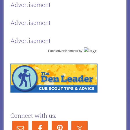
Advertisement
Advertisement
Advertisement
Food Advertisements
by
Connect with us: