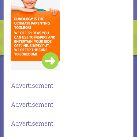
Advertisement
Advertisement
Advertisement