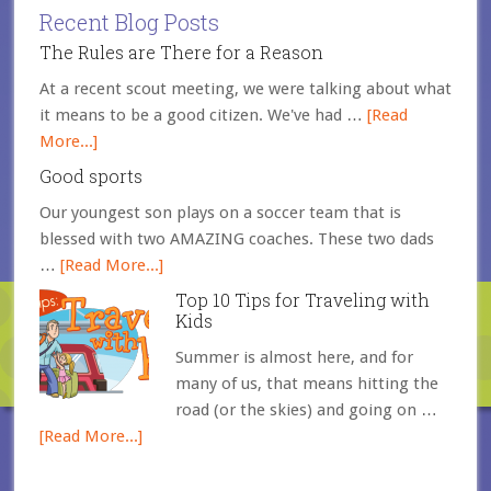
Recent Blog Posts
The Rules are There for a Reason
At a recent scout meeting, we were talking about what
it means to be a good citizen. We've had …
[Read
More...]
Good sports
Our youngest son plays on a soccer team that is
blessed with two AMAZING coaches. These two dads
…
[Read More...]
Top 10 Tips for Traveling with
Kids
Summer is almost here, and for
many of us, that means hitting the
road (or the skies) and going on …
[Read More...]