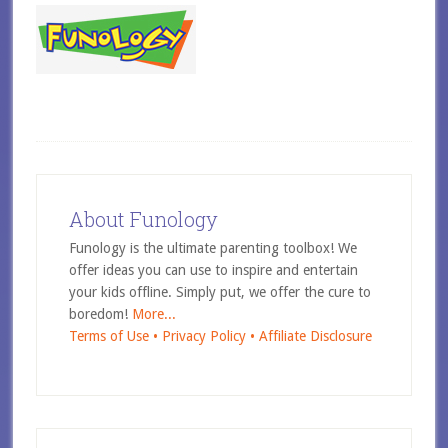
About Funology
Funology is the ultimate parenting toolbox! We
offer ideas you can use to inspire and entertain
your kids offline. Simply put, we offer the cure to
boredom!
More...
Terms of Use •
Privacy Policy •
Affiliate Disclosure