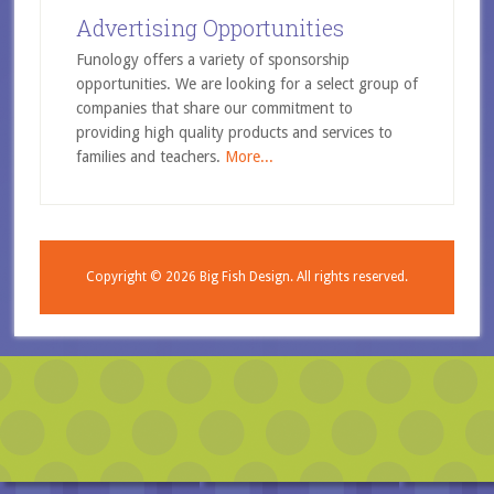
Advertising Opportunities
Funology offers a variety of sponsorship
opportunities. We are looking for a select group of
companies that share our commitment to
providing high quality products and services to
families and teachers.
More...
Copyright © 2026
Big Fish Design.
All rights reserved.