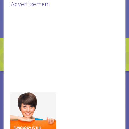
Advertisement