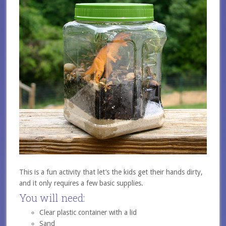
This is a fun activity that let’s the kids get their hands dirty,
and it only requires a few basic supplies.
You will need:
Clear plastic container with a lid
Sand