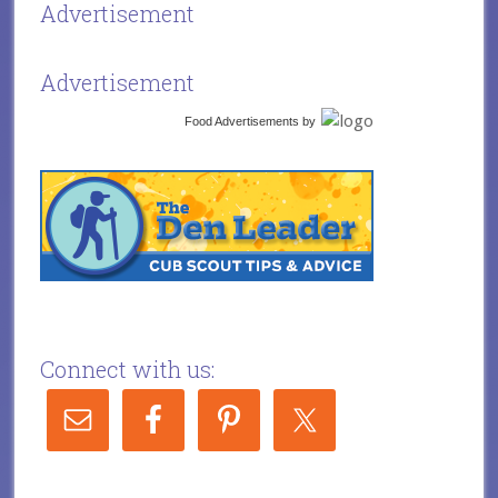
Advertisement
Advertisement
Food Advertisements
by
Connect with us: