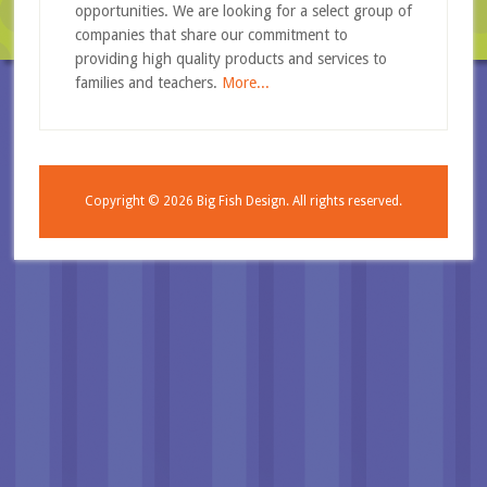
opportunities. We are looking for a select group of
companies that share our commitment to
providing high quality products and services to
families and teachers.
More...
Copyright © 2026
Big Fish Design.
All rights reserved.