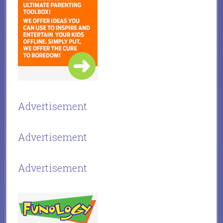
Advertisement
Advertisement
Advertisement