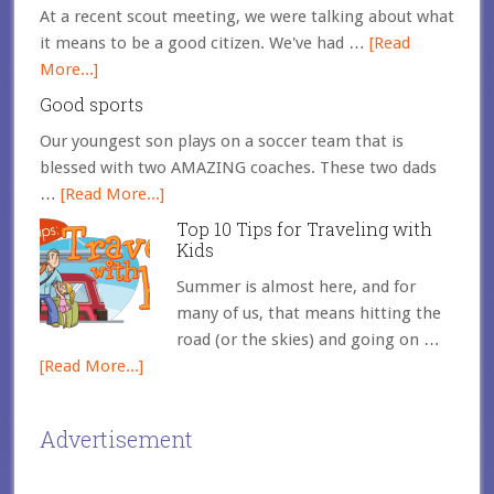
At a recent scout meeting, we were talking about what
it means to be a good citizen. We've had …
[Read
More...]
Good sports
Our youngest son plays on a soccer team that is
blessed with two AMAZING coaches. These two dads
…
[Read More...]
Top 10 Tips for Traveling with
Kids
Summer is almost here, and for
many of us, that means hitting the
road (or the skies) and going on …
[Read More...]
Advertisement