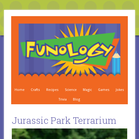
Home
Crafts
Recipes
Science
Magic
Games
Jokes
Trivia
Blog
Jurassic Park Terrarium