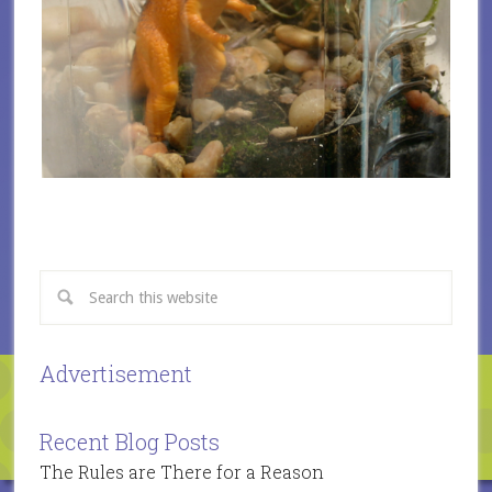
Advertisement
Recent Blog Posts
The Rules are There for a Reason