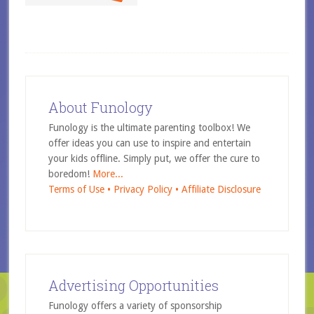
About Funology
Funology is the ultimate parenting toolbox! We
offer ideas you can use to inspire and entertain
your kids offline. Simply put, we offer the cure to
boredom!
More...
Terms of Use •
Privacy Policy •
Affiliate Disclosure
Advertising Opportunities
Funology offers a variety of sponsorship