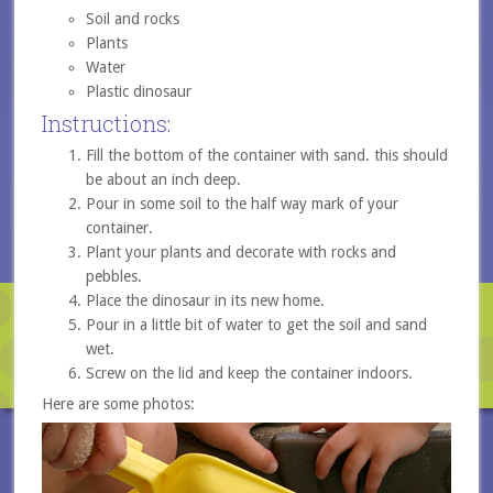
Soil and rocks
Plants
Water
Plastic dinosaur
Instructions:
Fill the bottom of the container with sand. this should
be about an inch deep.
Pour in some soil to the half way mark of your
container.
Plant your plants and decorate with rocks and
pebbles.
Place the dinosaur in its new home.
Pour in a little bit of water to get the soil and sand
wet.
Screw on the lid and keep the container indoors.
Here are some photos: