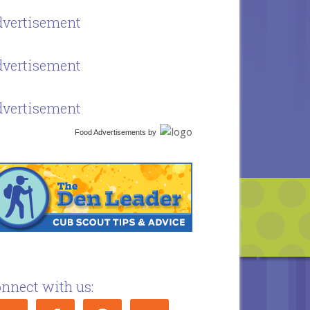
vertisement
vertisement
vertisement
Food Advertisements
by
nnect with us: