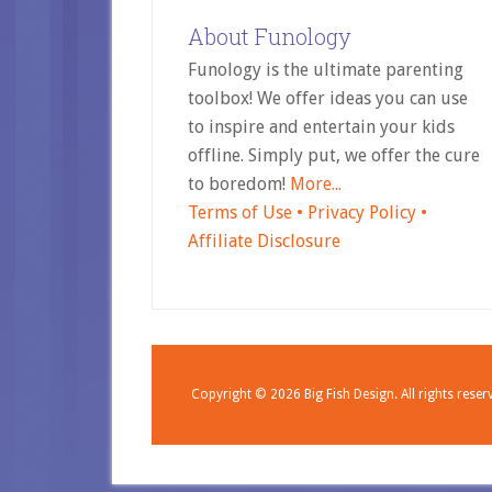
About Funology
Funology is the ultimate parenting
toolbox! We offer ideas you can use
to inspire and entertain your kids
offline. Simply put, we offer the cure
to boredom!
More...
Terms of Use •
Privacy Policy •
Affiliate Disclosure
Copyright © 2026
Big Fish Design.
All rights reser