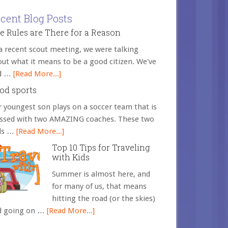
cent Blog Posts
e Rules are There for a Reason
a recent scout meeting, we were talking
ut what it means to be a good citizen. We've
d …
[Read More...]
od sports
 youngest son plays on a soccer team that is
essed with two AMAZING coaches. These two
ds …
[Read More...]
Top 10 Tips for Traveling
with Kids
Summer is almost here, and
for many of us, that means
hitting the road (or the skies)
d going on …
[Read More...]