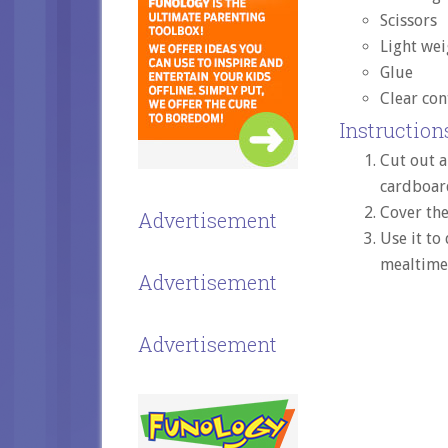
Scissors
Light wei
Glue
Clear con
Instructions
Cut out a
cardboard
Cover the
Advertisement
Use it to
mealtime
Advertisement
Advertisement