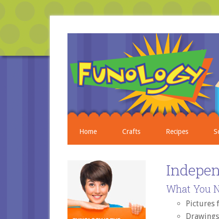
Home
Crafts
Recipes
S
Indepe
What You N
Pictures
Drawings 