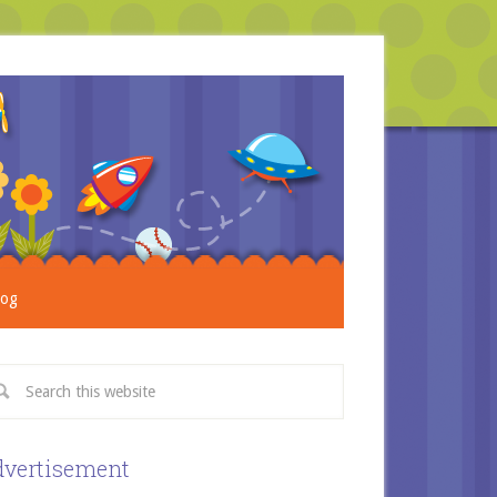
log
vertisement