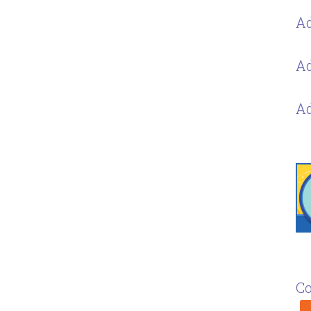
Ad
Ad
Ad
Co