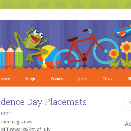
cience
Magic
Games
Jokes
Trivia
B
ndence Day Placemats
eed:
 from magazines
Ad
of fireworks/4th of July