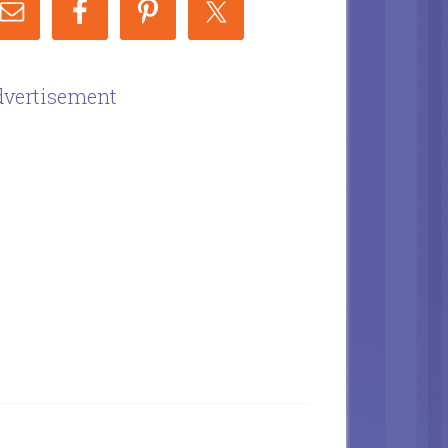
vertisement