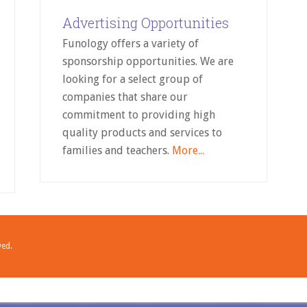
Advertising Opportunities
Funology offers a variety of
sponsorship opportunities. We are
looking for a select group of
companies that share our
commitment to providing high
quality products and services to
families and teachers.
More...
ved.