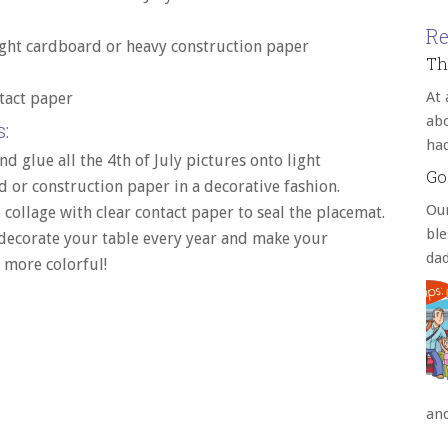
Re
ght cardboard or heavy construction paper
Th
At 
tact paper
abo
:
ha
nd glue all the 4th of July pictures onto light
Go
 or construction paper in a decorative fashion.
Our
 collage with clear contact paper to seal the placemat.
bl
 decorate your table every year and make your
da
 more colorful!
an