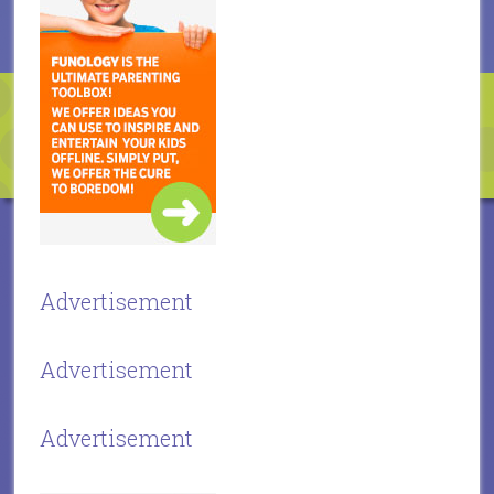
Advertisement
Advertisement
Advertisement