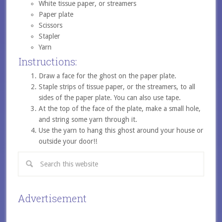
White tissue paper, or streamers
Paper plate
Scissors
Stapler
Yarn
Instructions:
Draw a face for the ghost on the paper plate.
Staple strips of tissue paper, or the streamers, to all
sides of the paper plate. You can also use tape.
At the top of the face of the plate, make a small hole,
and string some yarn through it.
Use the yarn to hang this ghost around your house or
outside your door!!
Advertisement