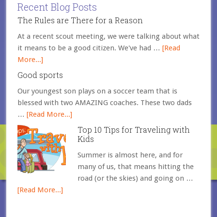
Recent Blog Posts
The Rules are There for a Reason
At a recent scout meeting, we were talking about what
it means to be a good citizen. We've had …
[Read
More...]
Good sports
Our youngest son plays on a soccer team that is
blessed with two AMAZING coaches. These two dads
…
[Read More...]
Top 10 Tips for Traveling with
Kids
Summer is almost here, and for
many of us, that means hitting the
road (or the skies) and going on …
[Read More...]