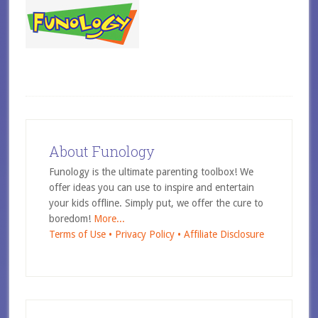
About Funology
Funology is the ultimate parenting toolbox! We
offer ideas you can use to inspire and entertain
your kids offline. Simply put, we offer the cure to
boredom!
More...
Terms of Use •
Privacy Policy •
Affiliate Disclosure