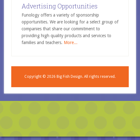
Advertising Opportunities
Funology offers a variety of sponsorship
opportunities. We are looking for a select group of
companies that share our commitment to
providing high quality products and services to
families and teachers.
More...
Copyright © 2026
Big Fish Design.
All rights reserved.