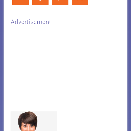
Advertisement