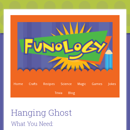
Home
Crafts
Recipes
Science
Magic
Games
Jokes
Trivia
Blog
Hanging Ghost
What You Need: