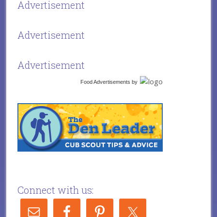
Advertisement
Advertisement
Advertisement
Food Advertisements
by
Connect with us: