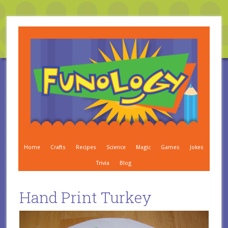
Home
Crafts
Recipes
Science
Magic
Games
Jokes
Trivia
Blog
Hand Print Turkey