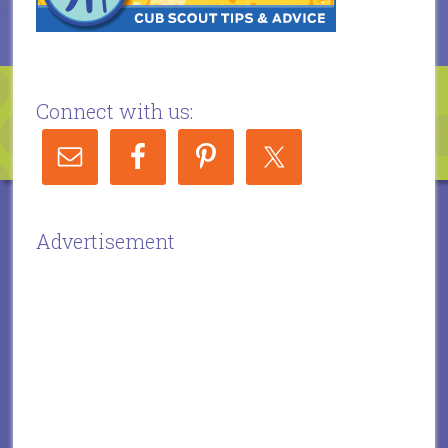
Connect with us:
Advertisement