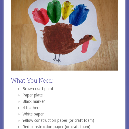
What You Need:
Brown craft paint
Paper plate
Black marker
4 feathers
White paper
Yellow construction paper (or craft foam)
Red construction paper (or craft foam)