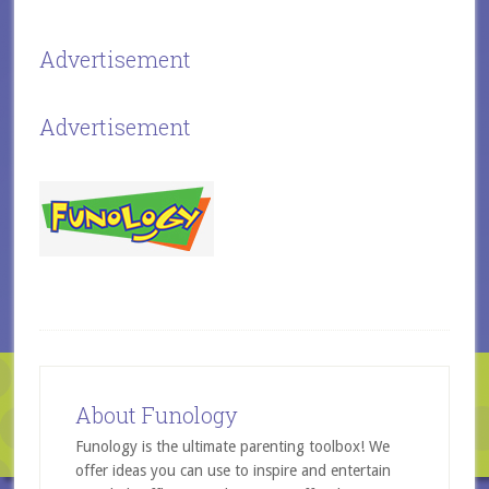
Advertisement
Advertisement
About Funology
Funology is the ultimate parenting toolbox! We
offer ideas you can use to inspire and entertain