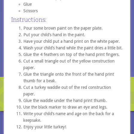
Glue
Scissors
Instructions:
Pour some brown paint on the paper plate.
Put your child’s hand in the paint.
Have your child put a hand print on the white paper.
Wash your child’s hand while the paint dries a little bit.
Glue the 4 feathers on top of the hand print fingers.
Cut a small triangle out of the yellow construction
paper.
Glue the triangle onto the front of the hand print
thumb for a beak.
Cut a turkey waddle out of the red construction
paper.
Glue the waddle under the hand print thumb.
Use the black marker to draw an eye and legs.
Write your child’s name and age on the back for a
keepsake.
Enjoy your little turkey!