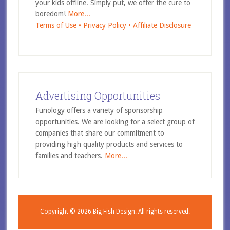
your kids offline. Simply put, we offer the cure to
boredom!
More...
Terms of Use •
Privacy Policy •
Affiliate Disclosure
Advertising Opportunities
Funology offers a variety of sponsorship
opportunities. We are looking for a select group of
companies that share our commitment to
providing high quality products and services to
families and teachers.
More...
Copyright © 2026
Big Fish Design.
All rights reserved.