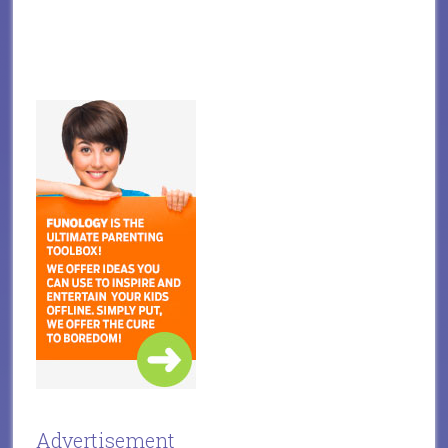
Advertisement