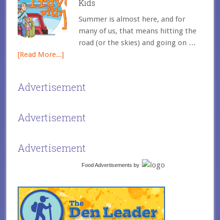
Kids
Summer is almost here, and for
many of us, that means hitting the
road (or the skies) and going on …
[Read More...]
Advertisement
Advertisement
Advertisement
Food Advertisements
by