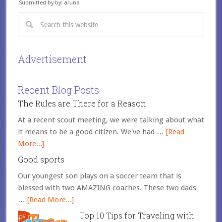
Submitted by by: aruna
Advertisement
Recent Blog Posts
The Rules are There for a Reason
At a recent scout meeting, we were talking about what
it means to be a good citizen. We've had …
[Read
More...]
Good sports
Our youngest son plays on a soccer team that is
blessed with two AMAZING coaches. These two dads
…
[Read More...]
Top 10 Tips for Traveling with