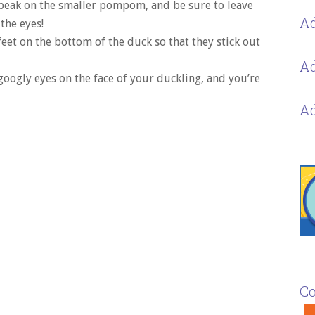
beak on the smaller pompom, and be sure to leave
Ad
the eyes!
feet on the bottom of the duck so that they stick out
Ad
googly eyes on the face of your duckling, and you’re
Ad
Co