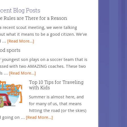
cent Blog Posts
e Rules are There for a Reason
a recent scout meeting, we were talking
ut what it means to be a good citizen. We've
d …
[Read More...]
od sports
 youngest son plays on a soccer team that is
essed with two AMAZING coaches. These two
ds …
[Read More...]
Top 10 Tips for Traveling
with Kids
Summer is almost here, and
for many of us, that means
hitting the road (or the skies)
d going on …
[Read More...]