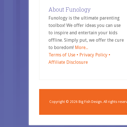
About Funology
Funology is the ultimate parenting
toolbox! We offer ideas you can use
to inspire and entertain your kids
offline. Simply put, we offer the cure
to boredom!
More...
Terms of Use •
Privacy Policy •
Affiliate Disclosure
Copyright © 2026
Big Fish Design.
All rights reser