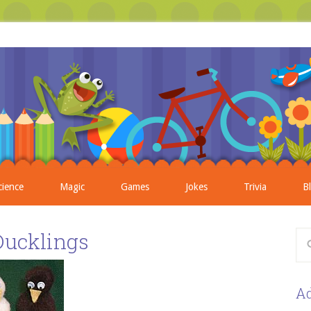
cience
Magic
Games
Jokes
Trivia
B
Ducklings
Ad