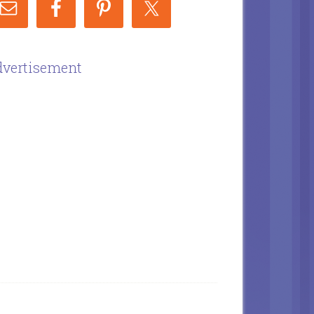
vertisement