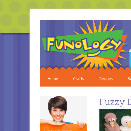
Home
Crafts
Recipes
S
Fuzzy 