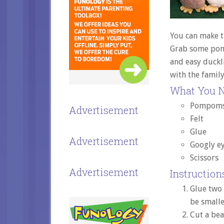
You can make th
Grab some pomp
and easy duckli
with the famil
What You N
Pompom
Advertisement
Felt
Glue
Advertisement
Googly e
Scissors
Advertisement
Instructions
Glue two
be smalle
Cut a bea