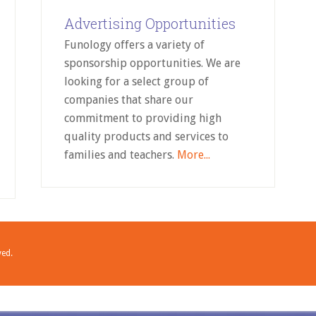
Advertising Opportunities
Funology offers a variety of
sponsorship opportunities. We are
looking for a select group of
companies that share our
commitment to providing high
quality products and services to
families and teachers.
More...
ved.