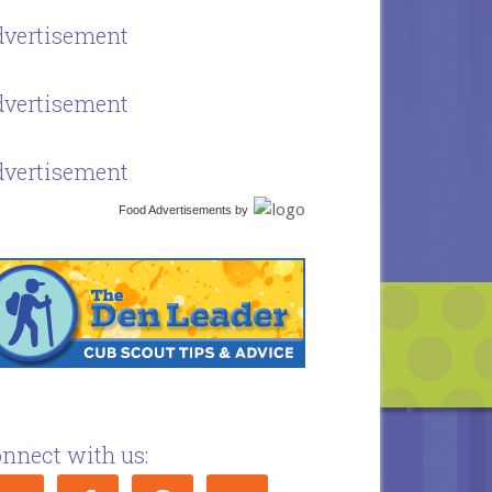
vertisement
vertisement
vertisement
Food Advertisements
by
nnect with us: