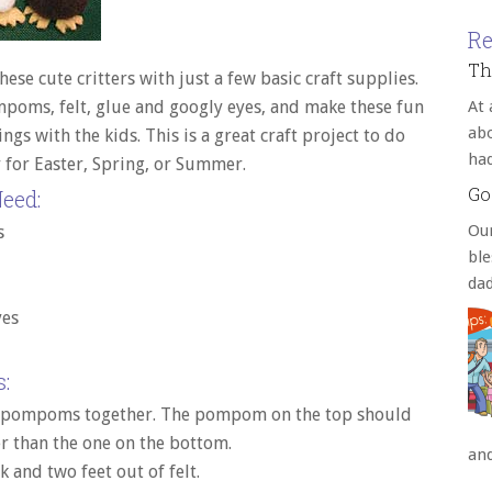
Re
Th
ese cute critters with just a few basic craft supplies.
oms, felt, glue and googly eyes, and make these fun
At 
abo
ngs with the kids. This is a great craft project to do
ha
y for Easter, Spring, or Summer.
Go
eed:
Our
s
bl
da
yes
:
 pompoms together. The pompom on the top should
r than the one on the bottom.
an
k and two feet out of felt.