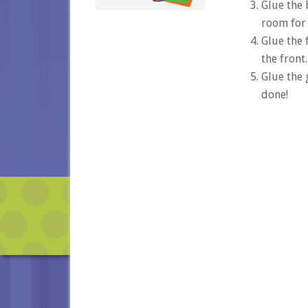
Glue the 
room for 
Glue the 
the front.
Glue the 
done!