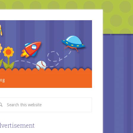
log
vertisement