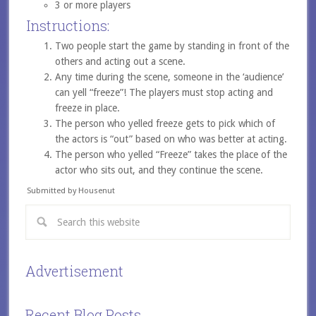
3 or more players
Instructions:
Two people start the game by standing in front of the
others and acting out a scene.
Any time during the scene, someone in the ‘audience’
can yell “freeze”! The players must stop acting and
freeze in place.
The person who yelled freeze gets to pick which of
the actors is “out” based on who was better at acting.
The person who yelled “Freeze” takes the place of the
actor who sits out, and they continue the scene.
Submitted by Housenut
Advertisement
Recent Blog Posts