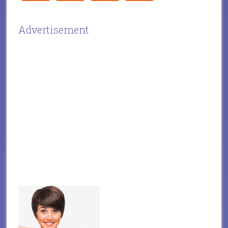
Advertisement