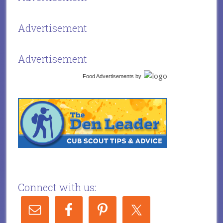
Advertisement
Advertisement
Food Advertisements
by
Connect with us: