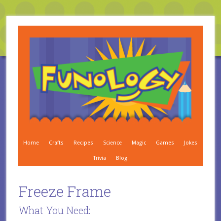
Home
Crafts
Recipes
Science
Magic
Games
Jokes
Trivia
Blog
Freeze Frame
What You Need: