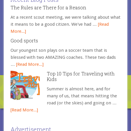
The Rules are There for a Reason
At a recent scout meeting, we were talking about what
it means to be a good citizen. We've had …
[Read
More...]
Good sports
Our youngest son plays on a soccer team that is
blessed with two AMAZING coaches. These two dads
…
[Read More...]
Top 10 Tips for Traveling with
Kids
Summer is almost here, and for
many of us, that means hitting the
road (or the skies) and going on …
[Read More...]
Advertisement