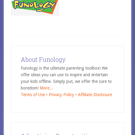
About Funology
Funology is the ultimate parenting toolbox! We
offer ideas you can use to inspire and entertain
your kids offline. Simply put, we offer the cure to
boredom!
More...
Terms of Use •
Privacy Policy •
Affiliate Disclosure