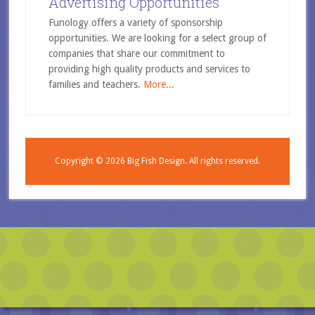
Advertising Opportunities
Funology offers a variety of sponsorship
opportunities. We are looking for a select group of
companies that share our commitment to
providing high quality products and services to
families and teachers.
More...
Copyright © 2026
Big Fish Design.
All rights reserved.