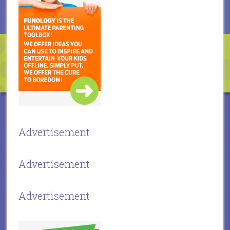
Advertisement
Advertisement
Advertisement