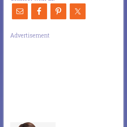
Advertisement