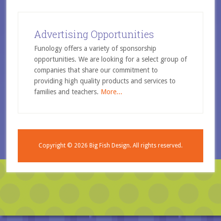
Advertising Opportunities
Funology offers a variety of sponsorship
opportunities. We are looking for a select group of
companies that share our commitment to
providing high quality products and services to
families and teachers.
More...
Copyright © 2026
Big Fish Design.
All rights reserved.