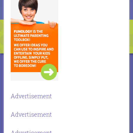
Advertisement
Advertisement
Advertisement