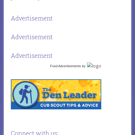
Advertisement
Advertisement
Advertisement
Food Advertisements
by
Connect with us: