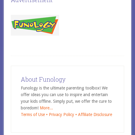
About Funology
Funology is the ultimate parenting toolbox! We
offer ideas you can use to inspire and entertain
your kids offline. Simply put, we offer the cure to
boredom!
More...
Terms of Use •
Privacy Policy •
Affiliate Disclosure