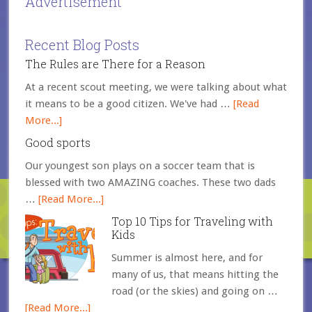
Advertisement
Recent Blog Posts
The Rules are There for a Reason
At a recent scout meeting, we were talking about what
it means to be a good citizen. We've had …
[Read
More...]
Good sports
Our youngest son plays on a soccer team that is
blessed with two AMAZING coaches. These two dads
…
[Read More...]
Top 10 Tips for Traveling with
Kids
Summer is almost here, and for
many of us, that means hitting the
road (or the skies) and going on …
[Read More...]