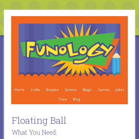
Home
Crafts
Recipes
Science
Magic
Games
Jokes
Trivia
Blog
Floating Ball
What You Need: