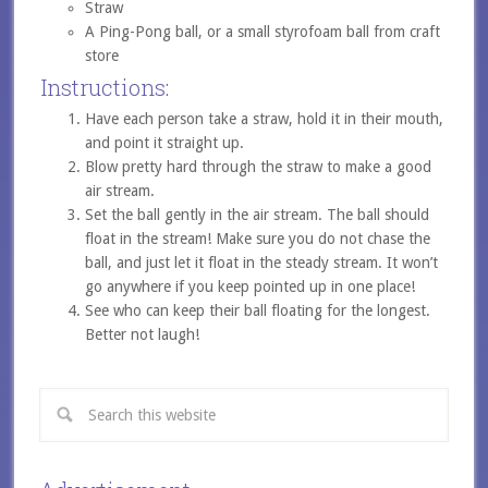
Straw
A Ping-Pong ball, or a small styrofoam ball from craft
store
Instructions:
Have each person take a straw, hold it in their mouth,
and point it straight up.
Blow pretty hard through the straw to make a good
air stream.
Set the ball gently in the air stream. The ball should
float in the stream! Make sure you do not chase the
ball, and just let it float in the steady stream. It won’t
go anywhere if you keep pointed up in one place!
See who can keep their ball floating for the longest.
Better not laugh!