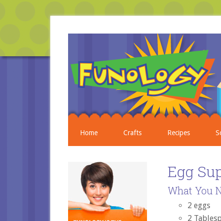
Home
Crafts
Recipes
S
Egg Su
What You N
2 eggs
2 Tables