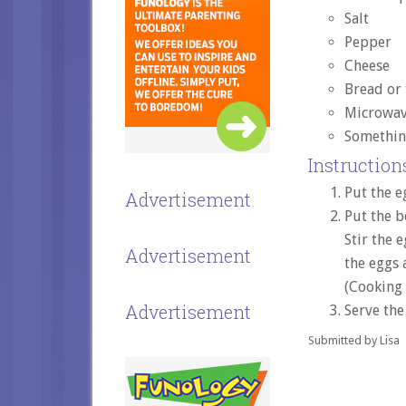
Salt
Pepper
Cheese
Bread or 
Microwav
Somethin
Instructions
Put the e
Advertisement
Put the b
Stir the 
Advertisement
the eggs 
(Cooking
Advertisement
Serve the
Submitted by Lisa