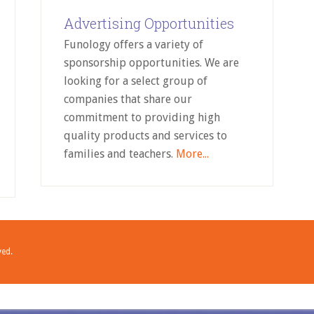
Advertising Opportunities
Funology offers a variety of
sponsorship opportunities. We are
looking for a select group of
companies that share our
commitment to providing high
quality products and services to
families and teachers.
More...
ved.