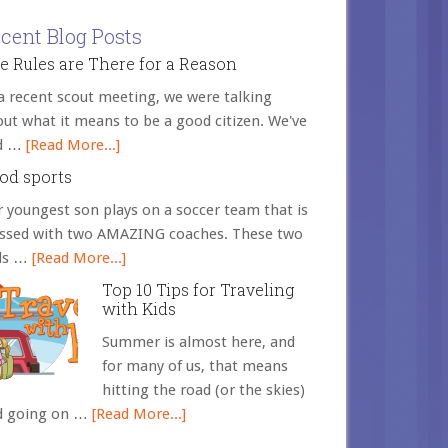
cent Blog Posts
e Rules are There for a Reason
a recent scout meeting, we were talking
ut what it means to be a good citizen. We've
d …
[Read More...]
od sports
 youngest son plays on a soccer team that is
essed with two AMAZING coaches. These two
ds …
[Read More...]
Top 10 Tips for Traveling
with Kids
Summer is almost here, and
for many of us, that means
hitting the road (or the skies)
d going on …
[Read More...]