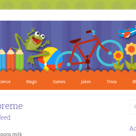
cience
Magic
Games
Jokes
Trivia
B
preme
eed:
Ad
poons milk