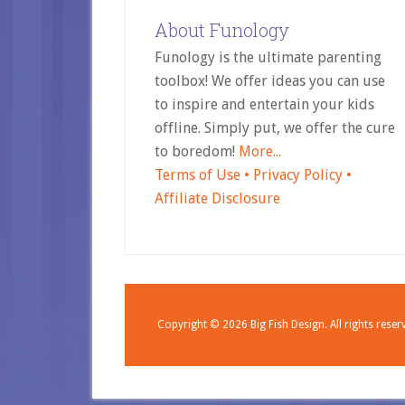
About Funology
Funology is the ultimate parenting
toolbox! We offer ideas you can use
to inspire and entertain your kids
offline. Simply put, we offer the cure
to boredom!
More...
Terms of Use •
Privacy Policy •
Affiliate Disclosure
Copyright © 2026
Big Fish Design.
All rights reser