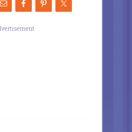
vertisement