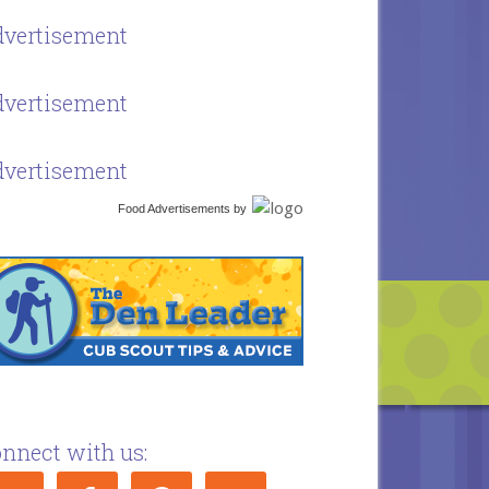
vertisement
vertisement
vertisement
Food Advertisements
by
nnect with us: