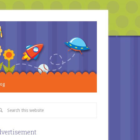
log
vertisement