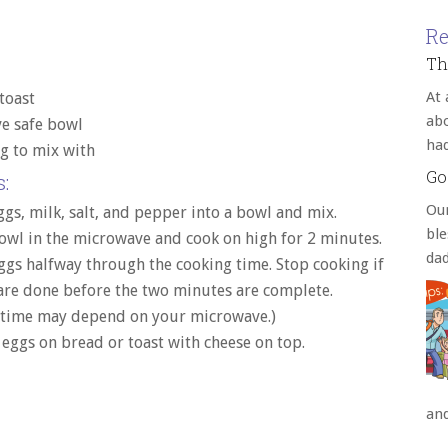
Re
Th
At 
toast
abo
e safe bowl
ha
g to mix with
Go
:
Our
ggs, milk, salt, and pepper into a bowl and mix.
bl
owl in the microwave and cook on high for 2 minutes.
da
eggs halfway through the cooking time. Stop cooking if
are done before the two minutes are complete.
 time may depend on your microwave.)
 eggs on bread or toast with cheese on top.
an