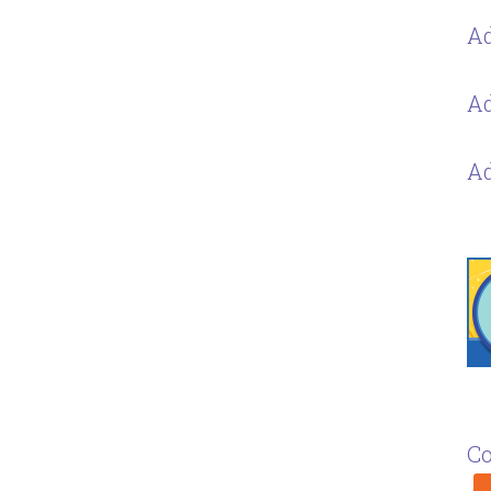
Ad
Ad
Ad
Co