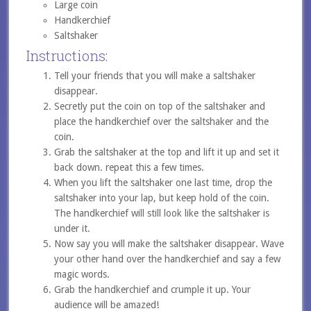
Large coin
Handkerchief
Saltshaker
Instructions:
Tell your friends that you will make a saltshaker
disappear.
Secretly put the coin on top of the saltshaker and
place the handkerchief over the saltshaker and the
coin.
Grab the saltshaker at the top and lift it up and set it
back down. repeat this a few times.
When you lift the saltshaker one last time, drop the
saltshaker into your lap, but keep hold of the coin.
The handkerchief will still look like the saltshaker is
under it.
Now say you will make the saltshaker disappear. Wave
your other hand over the handkerchief and say a few
magic words.
Grab the handkerchief and crumple it up. Your
audience will be amazed!