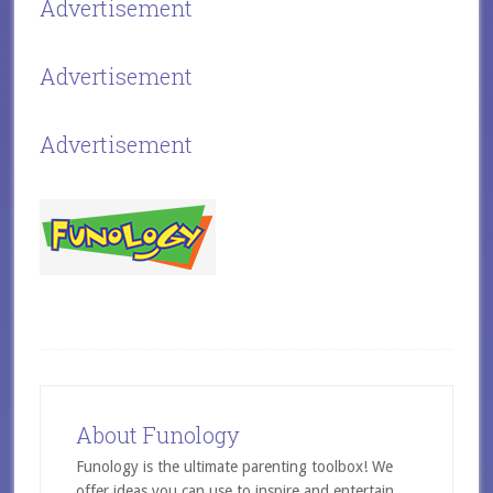
Advertisement
Advertisement
Advertisement
About Funology
Funology is the ultimate parenting toolbox! We
offer ideas you can use to inspire and entertain