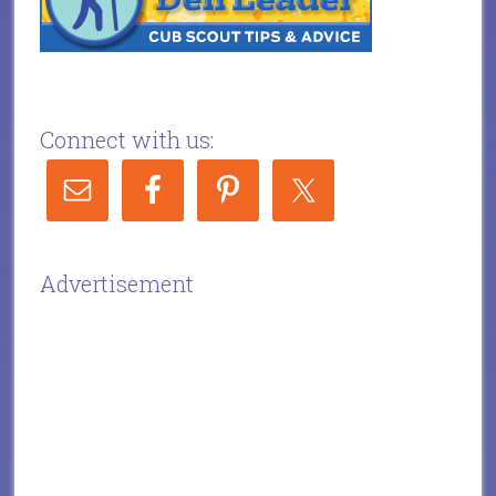
Connect with us:
Advertisement