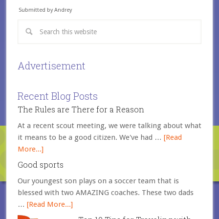
Submitted by Andrey
Advertisement
Recent Blog Posts
The Rules are There for a Reason
At a recent scout meeting, we were talking about what
it means to be a good citizen. We've had …
[Read
More...]
Good sports
Our youngest son plays on a soccer team that is
blessed with two AMAZING coaches. These two dads
…
[Read More...]