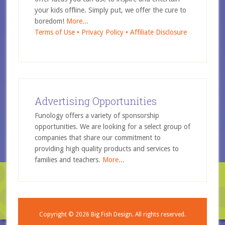
your kids offline. Simply put, we offer the cure to
boredom!
More...
Terms of Use •
Privacy Policy •
Affiliate Disclosure
Advertising Opportunities
Funology offers a variety of sponsorship
opportunities. We are looking for a select group of
companies that share our commitment to
providing high quality products and services to
families and teachers.
More...
Copyright © 2026
Big Fish Design.
All rights reserved.