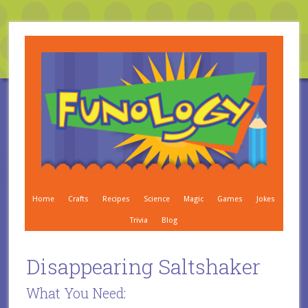
Home
Crafts
Recipes
Science
Magic
Games
Jokes
Trivia
Blog
Disappearing Saltshaker
What You Need: