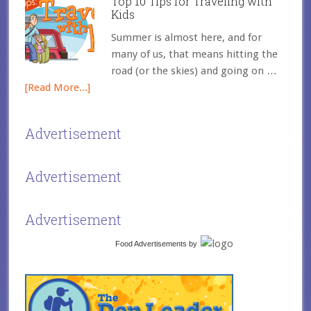
Top 10 Tips for Traveling with
Kids
Summer is almost here, and for
many of us, that means hitting the
road (or the skies) and going on …
[Read More...]
Advertisement
Advertisement
Advertisement
Food Advertisements
by