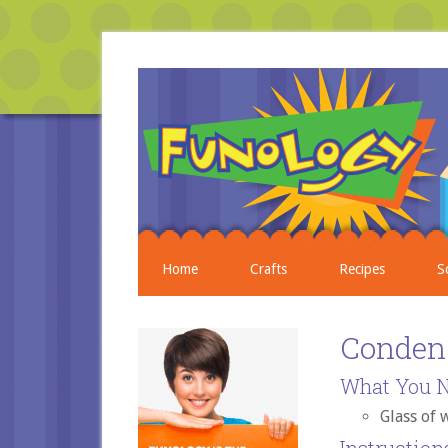
Home
Crafts
Recipes
S
Conden
What You N
Glass of 