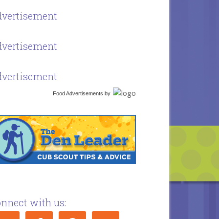
vertisement
vertisement
vertisement
Food Advertisements
by
nnect with us: