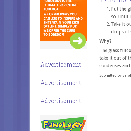
Instructions
Put the g
so, until 
Take it o
drops of 
Why?
The glass fille
take it out of 
Advertisement
condenses and 
Submitted by Sara
Advertisement
Advertisement