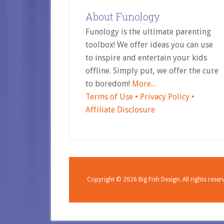
About Funology
Funology is the ultimate parenting
toolbox! We offer ideas you can use
to inspire and entertain your kids
offline. Simply put, we offer the cure
to boredom!
More...
Terms of Use •
Privacy Policy •
Affiliate Disclosure
Copyright © 2026
Big Fish Design.
All rights reser