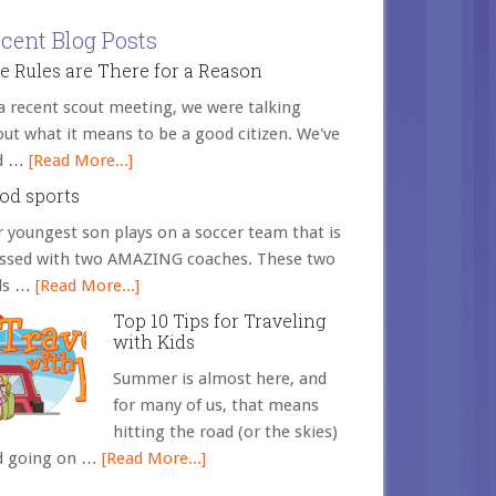
cent Blog Posts
e Rules are There for a Reason
a recent scout meeting, we were talking
ut what it means to be a good citizen. We've
d …
[Read More...]
od sports
 youngest son plays on a soccer team that is
essed with two AMAZING coaches. These two
ds …
[Read More...]
Top 10 Tips for Traveling
with Kids
Summer is almost here, and
for many of us, that means
hitting the road (or the skies)
d going on …
[Read More...]