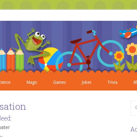
cience
Magic
Games
Jokes
Trivia
B
sation
eed:
water
Ad