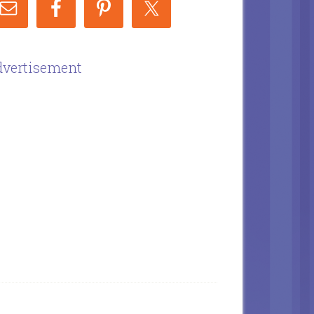
vertisement