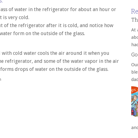
:
lass of water in the refrigerator for about an hour or
Re
it is very cold.
Th
ut of the refrigerator after it is cold, and notice how
At 
water form on the outside of the glass.
abo
ha
d with cold water cools the air around it when you
Go
the refrigerator, and some of the water vapor in the air
Our
forms drops of water on the outside of the glass.
bl
da
h
an