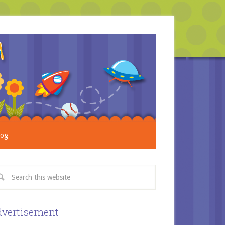
log
vertisement