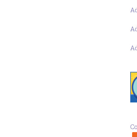
Ad
Ad
Ad
Co