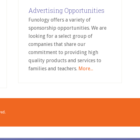
Advertising Opportunities
Funology offers a variety of
sponsorship opportunities. We are
looking for a select group of
companies that share our
commitment to providing high
quality products and services to
families and teachers.
More...
ved.