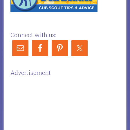
Connect with us:
Advertisement