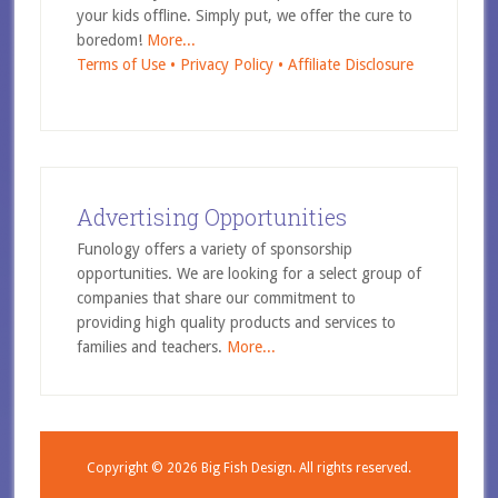
your kids offline. Simply put, we offer the cure to
boredom!
More...
Terms of Use •
Privacy Policy •
Affiliate Disclosure
Advertising Opportunities
Funology offers a variety of sponsorship
opportunities. We are looking for a select group of
companies that share our commitment to
providing high quality products and services to
families and teachers.
More...
Copyright © 2026
Big Fish Design.
All rights reserved.