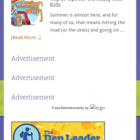
Kids
Summer is almost here, and for
many of us, that means hitting the
road (or the skies) and going on …
[Read More...]
Advertisement
Advertisement
Advertisement
Food Advertisements
by