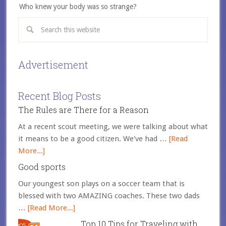
Who knew your body was so strange?
Advertisement
Recent Blog Posts
The Rules are There for a Reason
At a recent scout meeting, we were talking about what
it means to be a good citizen. We've had …
[Read
More...]
Good sports
Our youngest son plays on a soccer team that is
blessed with two AMAZING coaches. These two dads
…
[Read More...]
Top 10 Tips for Traveling with