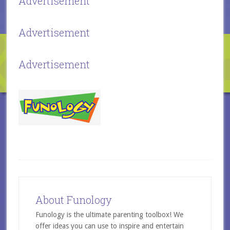
Advertisement
Advertisement
Advertisement
About Funology
Funology is the ultimate parenting toolbox! We
offer ideas you can use to inspire and entertain