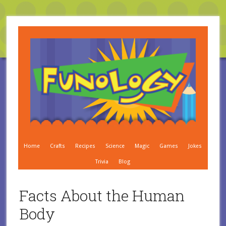
Home
Crafts
Recipes
Science
Magic
Games
Jokes
Trivia
Blog
Facts About the Human
Body