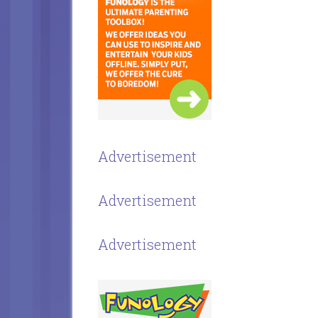
Advertisement
Advertisement
Advertisement