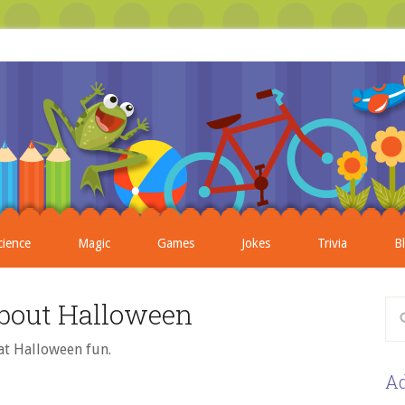
cience
Magic
Games
Jokes
Trivia
B
bout Halloween
at Halloween fun.
Ad