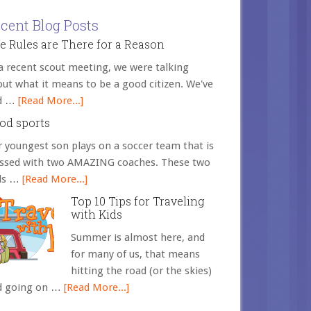
cent Blog Posts
e Rules are There for a Reason
a recent scout meeting, we were talking
ut what it means to be a good citizen. We've
d …
[Read More...]
od sports
 youngest son plays on a soccer team that is
essed with two AMAZING coaches. These two
ds …
[Read More...]
Top 10 Tips for Traveling
with Kids
Summer is almost here, and
for many of us, that means
hitting the road (or the skies)
d going on …
[Read More...]