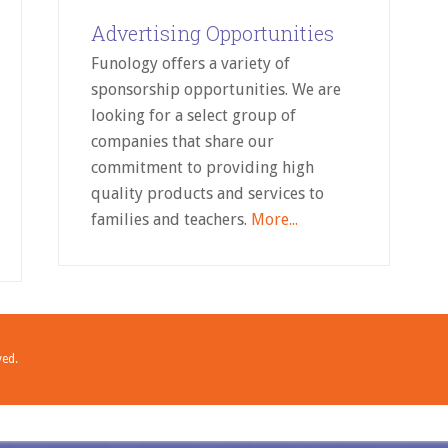
Advertising Opportunities
Funology offers a variety of
sponsorship opportunities. We are
looking for a select group of
companies that share our
commitment to providing high
quality products and services to
families and teachers.
More...
ved.