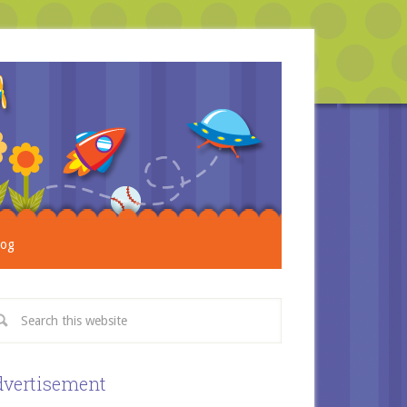
log
vertisement