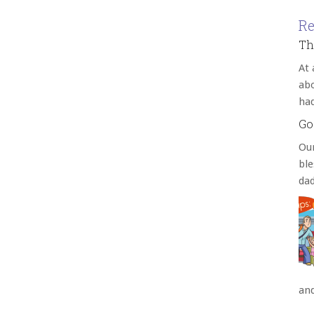
Re
Th
At 
abo
ha
Go
Our
bl
da
an