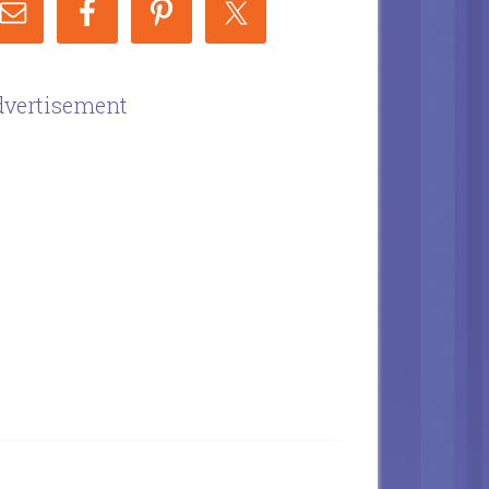
vertisement