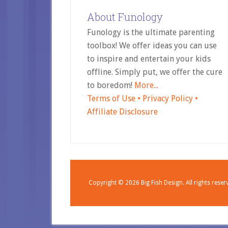
About Funology
Funology is the ultimate parenting
toolbox! We offer ideas you can use
to inspire and entertain your kids
offline. Simply put, we offer the cure
to boredom!
More...
Terms of Use •
Privacy Policy •
Affiliate Disclosure
Copyright © 2026
Big Fish Design.
All rights reser