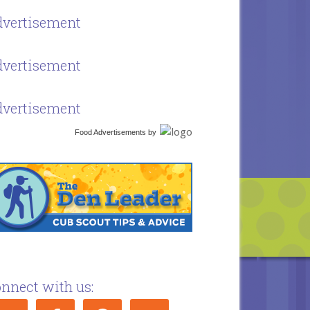
vertisement
vertisement
vertisement
Food Advertisements
by
nnect with us: