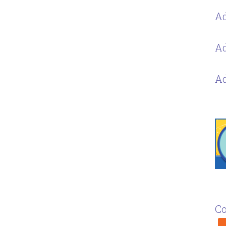
Ad
Ad
Ad
Co