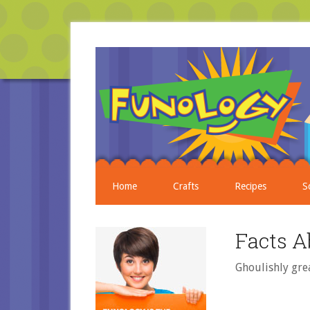
Home
Crafts
Recipes
S
Facts A
Ghoulishly gre