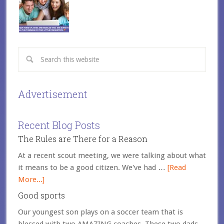
Advertisement
Recent Blog Posts
The Rules are There for a Reason
At a recent scout meeting, we were talking about what
it means to be a good citizen. We've had …
[Read
More...]
Good sports
Our youngest son plays on a soccer team that is