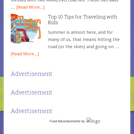
blessed with two AMAZING coaches. These two dads
…
[Read More...]
Top 10 Tips for Traveling with
Kids
Summer is almost here, and for
many of us, that means hitting the
road (or the skies) and going on …
[Read More...]
Advertisement
Advertisement
Advertisement
Food Advertisements
by