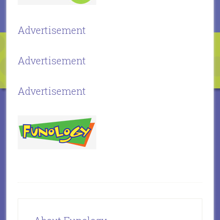
Advertisement
Advertisement
Advertisement