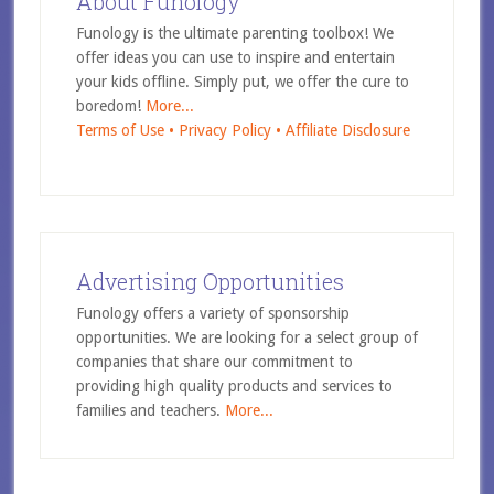
About Funology
Funology is the ultimate parenting toolbox! We
offer ideas you can use to inspire and entertain
your kids offline. Simply put, we offer the cure to
boredom!
More...
Terms of Use •
Privacy Policy •
Affiliate Disclosure
Advertising Opportunities
Funology offers a variety of sponsorship
opportunities. We are looking for a select group of
companies that share our commitment to
providing high quality products and services to
families and teachers.
More...