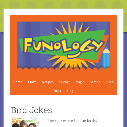
Home
Crafts
Recipes
Science
Magic
Games
Jokes
Trivia
Blog
Bird Jokes
These jokes are for the birds!