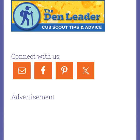
Connect with us:
Advertisement