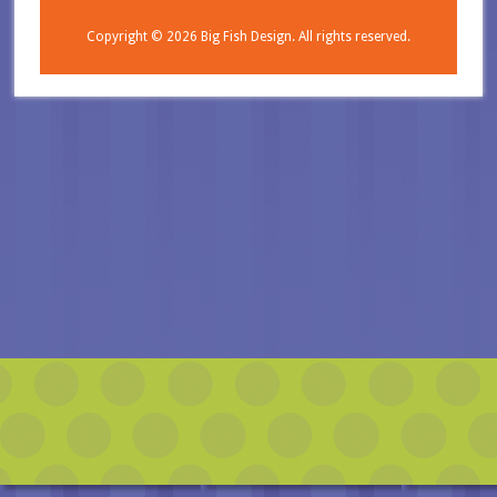
Copyright © 2026
Big Fish Design.
All rights reserved.