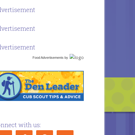
vertisement
vertisement
vertisement
Food Advertisements
by
nnect with us: