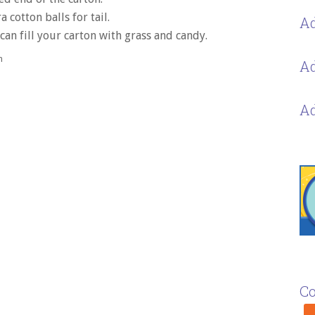
a cotton balls for tail.
Ad
an fill your carton with grass and candy.
h
Ad
Ad
Co