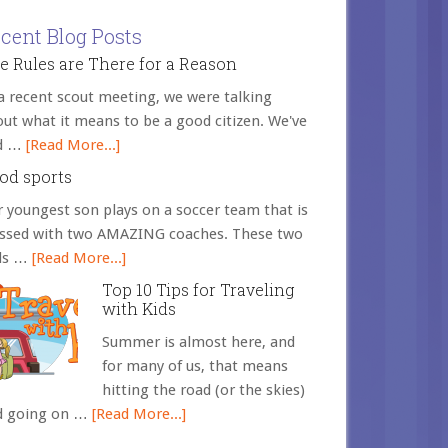
cent Blog Posts
e Rules are There for a Reason
a recent scout meeting, we were talking
ut what it means to be a good citizen. We've
d …
[Read More...]
od sports
 youngest son plays on a soccer team that is
essed with two AMAZING coaches. These two
ds …
[Read More...]
Top 10 Tips for Traveling
with Kids
Summer is almost here, and
for many of us, that means
hitting the road (or the skies)
d going on …
[Read More...]