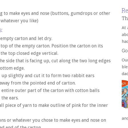
Re
g to make eyes and nose (buttons, gumdrops or other
Th
 whatever you like)
At 
:
abo
 empty carton and let dry.
ha
 top of the empty carton. Position the carton on its
Go
 the top closed edge vertical.
Our
he side that is facing up, cut along the two long edges
bl
bottom edge.
da
 up slightly and cut it to form two rabbit ears
away from the pointed end of carton.
 entire outer part of the carton with cotton balls
 the ears.
ll piece of yarn to make outline of pink for the inner
an
ons or whatever you chose to make eyes and nose on
ed end of the carton.