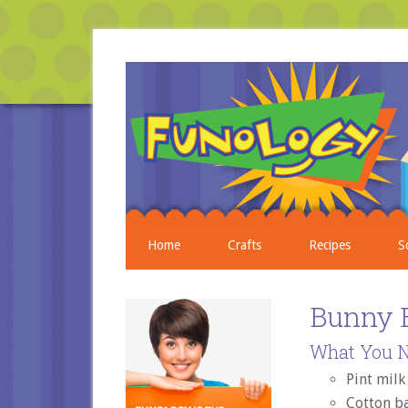
Home
Crafts
Recipes
S
Bunny 
What You N
Pint milk
Cotton ba