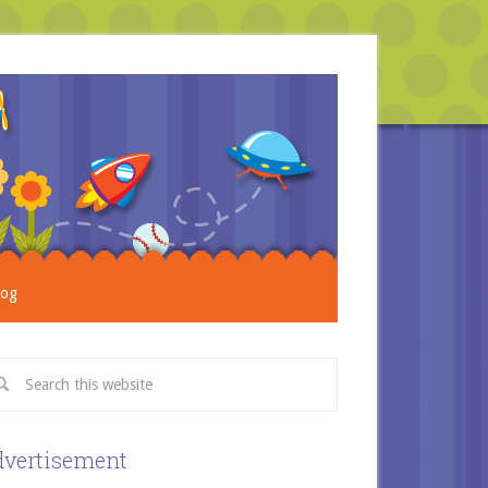
log
vertisement