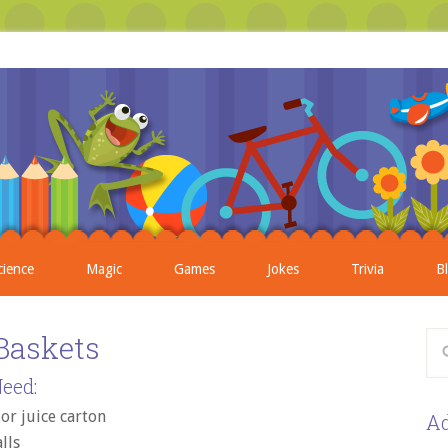
cience
Magic
Games
Jokes
Trivia
B
Baskets
eed:
 or juice carton
Ad
lls