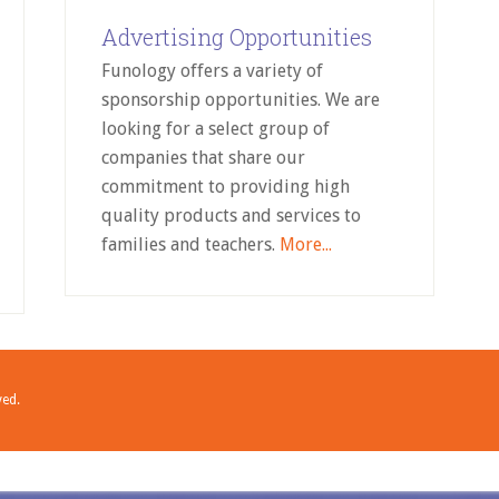
Advertising Opportunities
Funology offers a variety of
sponsorship opportunities. We are
looking for a select group of
companies that share our
commitment to providing high
quality products and services to
families and teachers.
More...
ved.