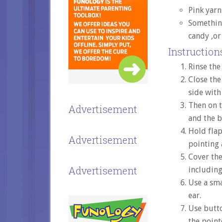
Pink yarn
Somethin
candy ,or
Instructions
Rinse the
Close the
side with
Then on t
Advertisement
and the 
Hold flap
Advertisement
pointing 
Cover the
Advertisement
including
Use a sma
ear.
Use butt
the point