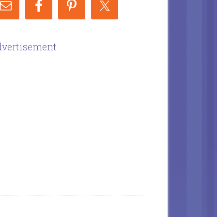
vertisement