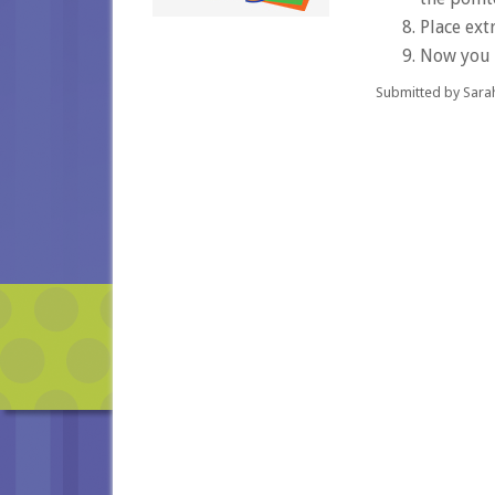
Place extr
Now you c
Submitted by Sara