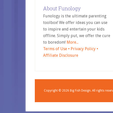
About Funology
Funology is the ultimate parenting
toolbox! We offer ideas you can use
to inspire and entertain your kids
offline. Simply put, we offer the cure
to boredom!
More...
Terms of Use •
Privacy Policy •
Affiliate Disclosure
Copyright © 2026
Big Fish Design.
All rights reser