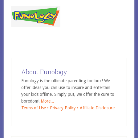
About Funology
Funology is the ultimate parenting toolbox! We
offer ideas you can use to inspire and entertain
your kids offline. Simply put, we offer the cure to
boredom!
More...
Terms of Use •
Privacy Policy •
Affiliate Disclosure