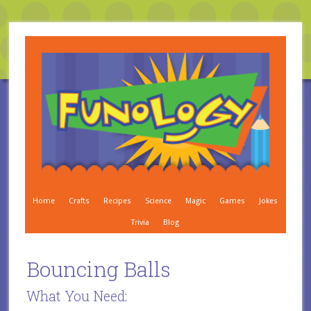
Home
Crafts
Recipes
Science
Magic
Games
Jokes
Trivia
Blog
Bouncing Balls
What You Need: