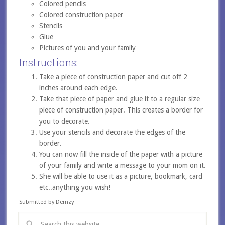
Colored pencils
Colored construction paper
Stencils
Glue
Pictures of you and your family
Instructions:
Take a piece of construction paper and cut off 2
inches around each edge.
Take that piece of paper and glue it to a regular size
piece of construction paper. This creates a border for
you to decorate.
Use your stencils and decorate the edges of the
border.
You can now fill the inside of the paper with a picture
of your family and write a message to your mom on it.
She will be able to use it as a picture, bookmark, card
etc..anything you wish!
Submitted by Demzy