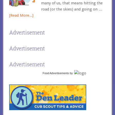
many of us, that means hitting the
road (or the skies) and going on …
[Read More...]
Advertisement
Advertisement
Advertisement
Food Advertisements
by