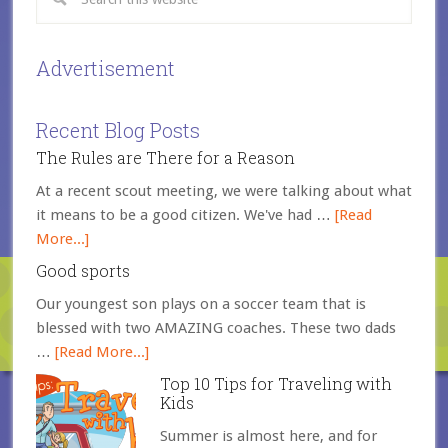
Advertisement
Recent Blog Posts
The Rules are There for a Reason
At a recent scout meeting, we were talking about what
it means to be a good citizen. We've had …
[Read
More...]
Good sports
Our youngest son plays on a soccer team that is
blessed with two AMAZING coaches. These two dads
…
[Read More...]
Top 10 Tips for Traveling with
Kids
Summer is almost here, and for