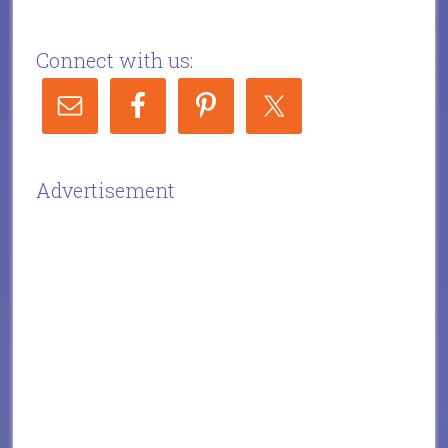
Connect with us:
Advertisement