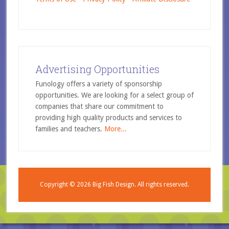
Advertising Opportunities
Funology offers a variety of sponsorship
opportunities. We are looking for a select group of
companies that share our commitment to
providing high quality products and services to
families and teachers.
More...
Copyright © 2026
Big Fish Design.
All rights reserved.