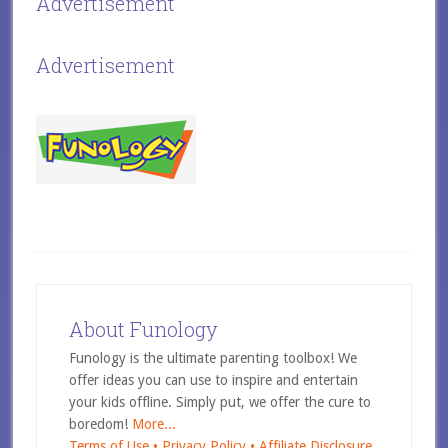
Advertisement
Advertisement
About Funology
Funology is the ultimate parenting toolbox! We
offer ideas you can use to inspire and entertain
your kids offline. Simply put, we offer the cure to
boredom!
More...
Terms of Use •
Privacy Policy •
Affiliate Disclosure