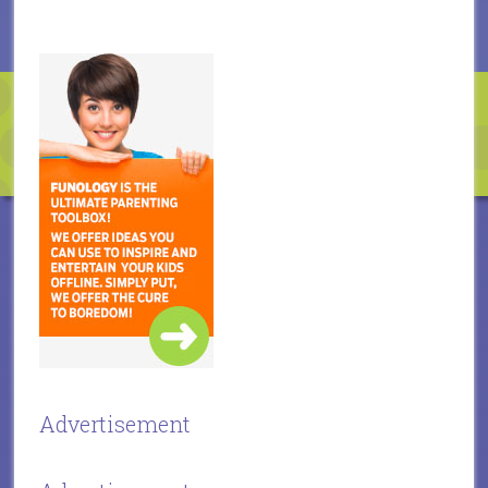
Advertisement