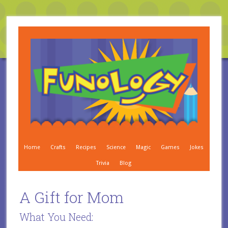
Home
Crafts
Recipes
Science
Magic
Games
Jokes
Trivia
Blog
A Gift for Mom
What You Need: